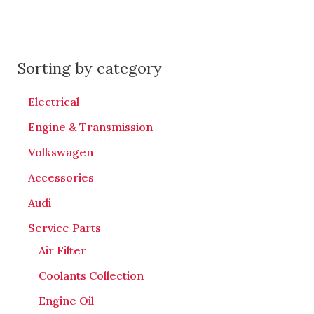
Sorting by category
Electrical
Engine & Transmission
Volkswagen
Accessories
Audi
Service Parts
Air Filter
Coolants Collection
Engine Oil