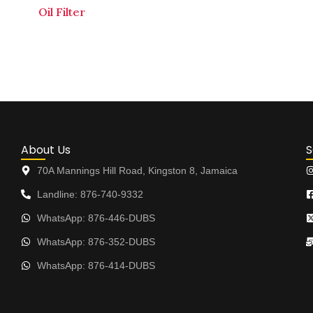
Oil Filter
About Us
S
70A Mannings Hill Road, Kingston 8, Jamaica
Landline: 876-740-9332
WhatsApp: 876-446-DUBS
WhatsApp: 876-352-DUBS
WhatsApp: 876-414-DUBS