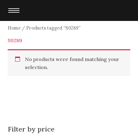
Skip
to
content
Home
/ Products tagged “S0289”
S0289
No products were found matching your
selection.
Filter by price