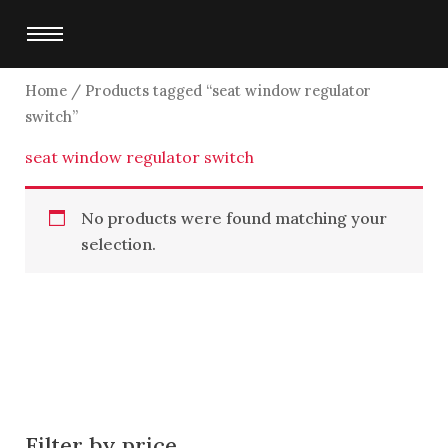
Skip
to
content
Home
/ Products tagged “seat window regulator
switch”
seat window regulator switch
No products were found matching your
selection.
Filter by price