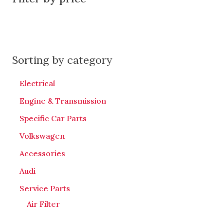
Sorting by category
Electrical
Engine & Transmission
Specific Car Parts
Volkswagen
Accessories
Audi
Service Parts
Air Filter