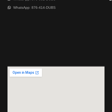
WhatsApp: 876-414-DUBS