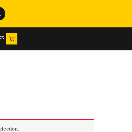
ct
lection.