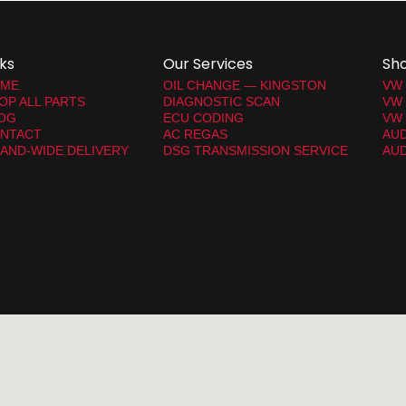
nks
Our Services
Sh
ME
OIL CHANGE — KINGSTON
VW
OP ALL PARTS
DIAGNOSTIC SCAN
VW
OG
ECU CODING
VW 
NTACT
AC REGAS
AUD
LAND-WIDE DELIVERY
DSG TRANSMISSION SERVICE
AUD