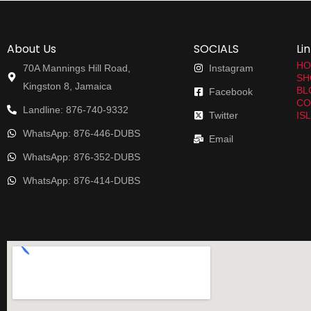
About Us
SOCIALS
Li
HO
70A Mannings Hill Road,
Instagram
SH
Kingston 8, Jamaica
BL
Facebook
CO
Landline: 876-740-9332
Twitter
IS
WhatsApp: 876-446-DUBS
Email
WhatsApp: 876-352-DUBS
WhatsApp: 876-414-DUBS