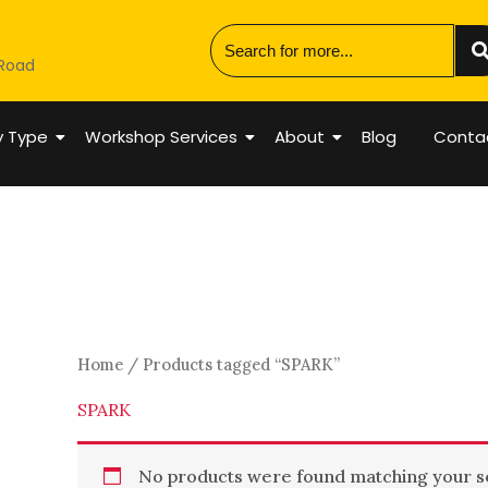
 Road
y Type
Workshop Services
About
Blog
Conta
Home
/ Products tagged “SPARK”
SPARK
No products were found matching your se