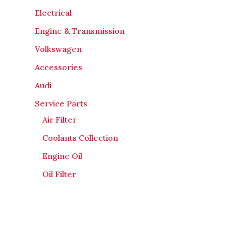
Electrical
Engine & Transmission
Volkswagen
Accessories
Audi
Service Parts
Air Filter
Coolants Collection
Engine Oil
Oil Filter