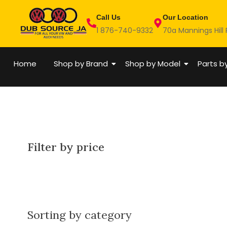
Skip
Call Us
Our Location
to
1 876-740-9332
70a Mannings Hill
content
Home
Shop by Brand
Shop by Model
Parts b
Filter by price
Sorting by category