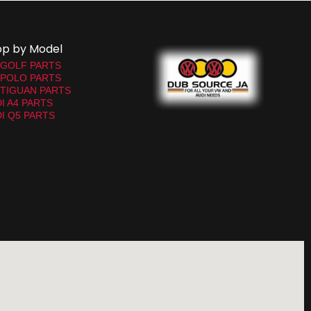
op by Model
 GOLF PARTS
 POLO PARTS
TIGUAN PARTS
I A4 PARTS
I Q5 PARTS