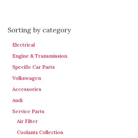
Sorting by category
Electrical
Engine & Transmission
Specific Car Parts
Volkswagen
Accessories
Audi
Service Parts
Air Filter
Coolants Collection