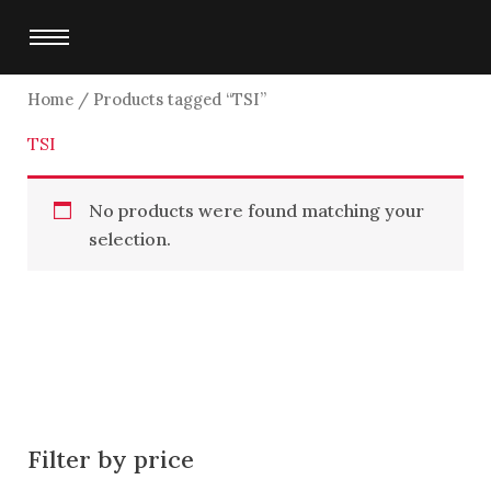
Skip
to
content
Home
/ Products tagged “TSI”
TSI
No products were found matching your
selection.
Filter by price