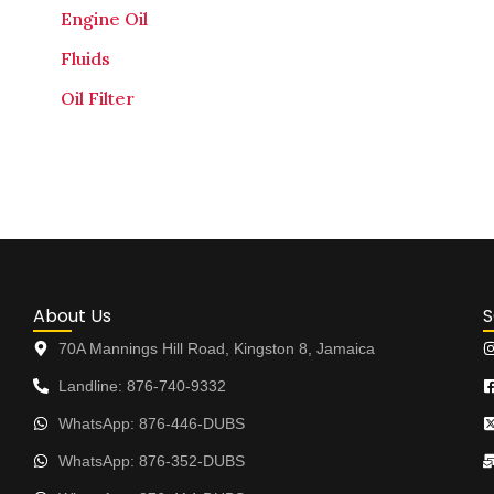
Engine Oil
Fluids
Oil Filter
About Us
S
70A Mannings Hill Road, Kingston 8, Jamaica
Landline: 876-740-9332
WhatsApp: 876-446-DUBS
WhatsApp: 876-352-DUBS