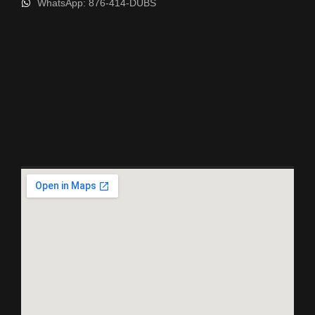
WhatsApp: 876-414-DUBS