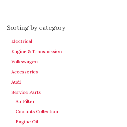
Sorting by category
Electrical
Engine & Transmission
Volkswagen
Accessories
Audi
Service Parts
Air Filter
Coolants Collection
Engine Oil