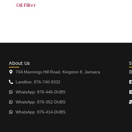
Oil Filter
About Us
S
70A Mannings Hill Road, Kingston 8, Jamaica
Landline: 876-740-9332
WhatsApp: 876-446-DUBS
WhatsApp: 876-352-DUBS
WhatsApp: 876-414-DUBS