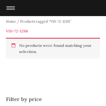
Skip
to
content
Home
/ Products tagged “V10-72-1268”
V10-72-1268
No products were found matching your
selection.
Filter by price