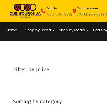
Skip
Call Us
Our Location
to
1 876-740-9332
70a Mannings Hill
content
Home
Shop by Brand
Shop by Model
Parts b
Filter by price
Sorting by category