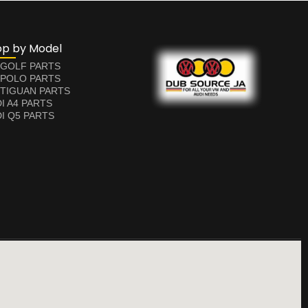
op by Model
 GOLF PARTS
 POLO PARTS
TIGUAN PARTS
I A4 PARTS
I Q5 PARTS