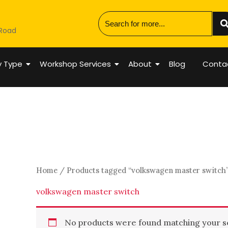
 Road
y Type
Workshop Services
About
Blog
Conta
Home
/ Products tagged “volkswagen master switch
volkswagen master switch
No products were found matching your se