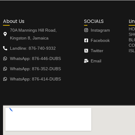
About Us
SOCIALS
Li
HO
70A Mannings Hill Road,
Instagram
SH
Kingston 8, Jamaica
BL
Facebook
CO
Landline: 876-740-9332
Twitter
IS
WhatsApp: 876-446-DUBS
Email
WhatsApp: 876-352-DUBS
WhatsApp: 876-414-DUBS