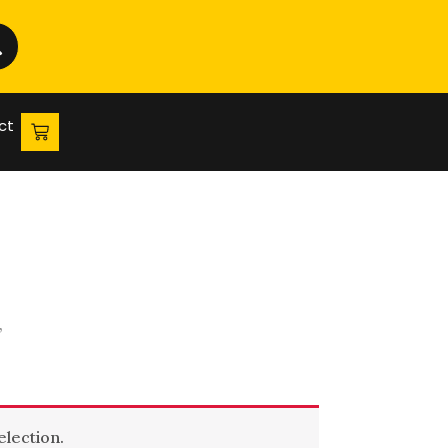
ct
”
lection.