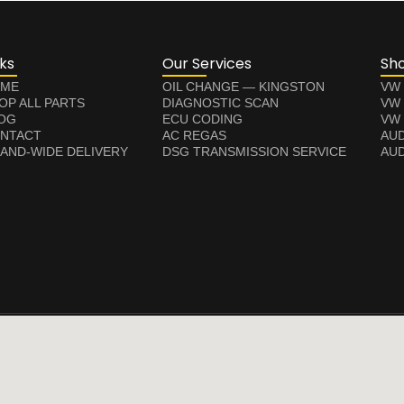
nks
Our Services
Sh
ME
OIL CHANGE — KINGSTON
VW
OP ALL PARTS
DIAGNOSTIC SCAN
VW
OG
ECU CODING
VW 
NTACT
AC REGAS
AUD
LAND-WIDE DELIVERY
DSG TRANSMISSION SERVICE
AUD