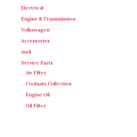
Electrical
Engine & Transmission
Volkswagen
Accessories
Audi
Service Parts
Air Filter
Coolants Collection
Engine Oil
Oil Filter