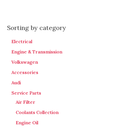
Sorting by category
Electrical
Engine & Transmission
Volkswagen
Accessories
Audi
Service Parts
Air Filter
Coolants Collection
Engine Oil