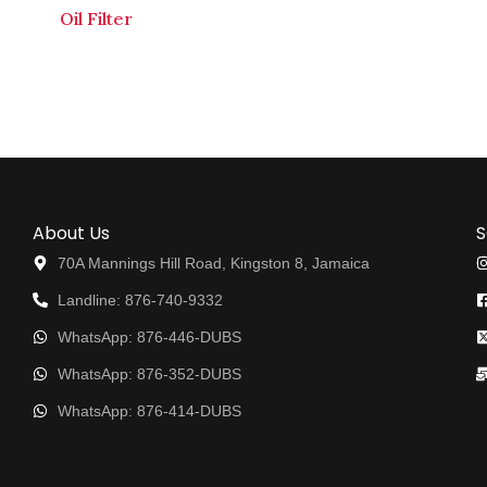
Oil Filter
About Us
S
70A Mannings Hill Road, Kingston 8, Jamaica
Landline: 876-740-9332
WhatsApp: 876-446-DUBS
WhatsApp: 876-352-DUBS
WhatsApp: 876-414-DUBS