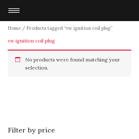
Skip
to
content
Home
/ Products tagged “vw ignition coil plug”
vw ignition coil plug
No products were found matching your
selection.
Filter by price