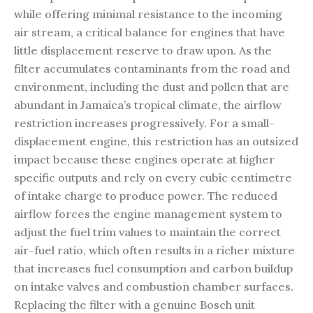
while offering minimal resistance to the incoming
air stream, a critical balance for engines that have
little displacement reserve to draw upon. As the
filter accumulates contaminants from the road and
environment, including the dust and pollen that are
abundant in Jamaica’s tropical climate, the airflow
restriction increases progressively. For a small-
displacement engine, this restriction has an outsized
impact because these engines operate at higher
specific outputs and rely on every cubic centimetre
of intake charge to produce power. The reduced
airflow forces the engine management system to
adjust the fuel trim values to maintain the correct
air-fuel ratio, which often results in a richer mixture
that increases fuel consumption and carbon buildup
on intake valves and combustion chamber surfaces.
Replacing the filter with a genuine Bosch unit