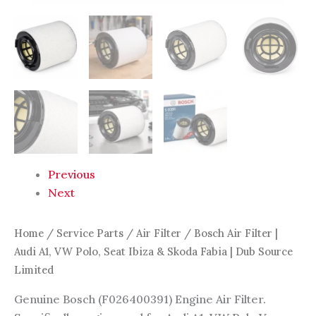
Dub
Source
Limited
quantity
Previous
Next
Home
/
Service Parts
/
Air Filter
/ Bosch Air Filter |
Audi A1, VW Polo, Seat Ibiza & Skoda Fabia | Dub Source
Limited
Genuine Bosch (F026400391) Engine Air Filter.