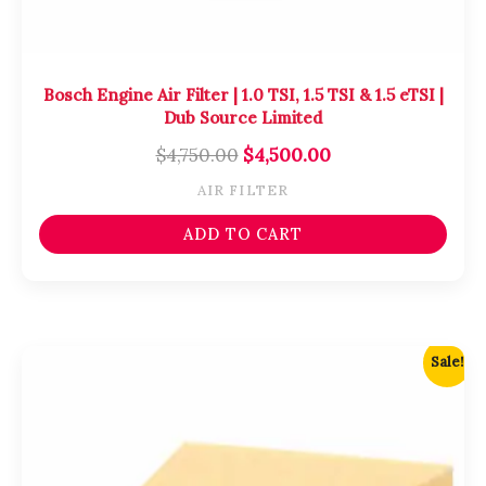
Bosch Engine Air Filter | 1.0 TSI, 1.5 TSI & 1.5 eTSI |
Dub Source Limited
$
4,750.00
$
4,500.00
AIR FILTER
ADD TO CART
Original
Current
Sale!
price
price
was:
is:
$4,750.00.
$4,500.00.