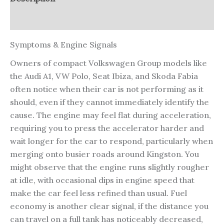
Reviews (0)
Symptoms & Engine Signals
Owners of compact Volkswagen Group models like
the Audi A1, VW Polo, Seat Ibiza, and Skoda Fabia
often notice when their car is not performing as it
should, even if they cannot immediately identify the
cause. The engine may feel flat during acceleration,
requiring you to press the accelerator harder and
wait longer for the car to respond, particularly when
merging onto busier roads around Kingston. You
might observe that the engine runs slightly rougher
at idle, with occasional dips in engine speed that
make the car feel less refined than usual. Fuel
economy is another clear signal, if the distance you
can travel on a full tank has noticeably decreased,