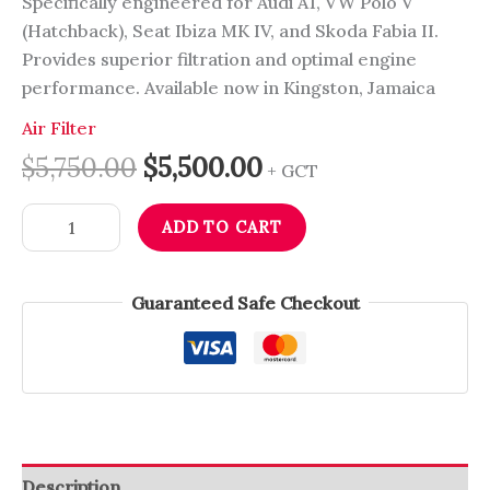
Specifically engineered for Audi A1, VW Polo V
(Hatchback), Seat Ibiza MK IV, and Skoda Fabia II.
Provides superior filtration and optimal engine
performance. Available now in Kingston, Jamaica
Air Filter
$
5,750.00
$
5,500.00
+ GCT
ADD TO CART
Guaranteed Safe Checkout
Description