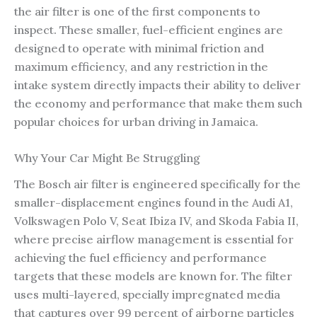
the air filter is one of the first components to
inspect. These smaller, fuel-efficient engines are
designed to operate with minimal friction and
maximum efficiency, and any restriction in the
intake system directly impacts their ability to deliver
the economy and performance that make them such
popular choices for urban driving in Jamaica.
Why Your Car Might Be Struggling
The Bosch air filter is engineered specifically for the
smaller-displacement engines found in the Audi A1,
Volkswagen Polo V, Seat Ibiza IV, and Skoda Fabia II,
where precise airflow management is essential for
achieving the fuel efficiency and performance
targets that these models are known for. The filter
uses multi-layered, specially impregnated media
that captures over 99 percent of airborne particles