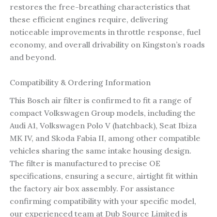
restores the free-breathing characteristics that
these efficient engines require, delivering
noticeable improvements in throttle response, fuel
economy, and overall drivability on Kingston’s roads
and beyond.
Compatibility & Ordering Information
This Bosch air filter is confirmed to fit a range of
compact Volkswagen Group models, including the
Audi A1, Volkswagen Polo V (hatchback), Seat Ibiza
MK IV, and Skoda Fabia II, among other compatible
vehicles sharing the same intake housing design.
The filter is manufactured to precise OE
specifications, ensuring a secure, airtight fit within
the factory air box assembly. For assistance
confirming compatibility with your specific model,
our experienced team at Dub Source Limited is