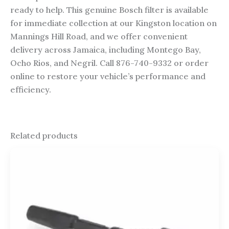
ready to help. This genuine Bosch filter is available
for immediate collection at our Kingston location on
Mannings Hill Road, and we offer convenient
delivery across Jamaica, including Montego Bay,
Ocho Rios, and Negril. Call 876-740-9332 or order
online to restore your vehicle’s performance and
efficiency.
Related products