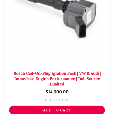
Bosch Coil-On-Plug Ignition Pack | VW & Audi |
Immediate Engine Performance | Dub Source
Limited
$
14,000.00
ELECTRICAL
ADD TO CART