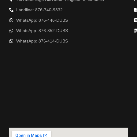
Landline: 876-740-9332
WhatsApp: 876-446-DUBS
WhatsApp: 876-352-DUBS
WhatsApp: 876-414-DUBS