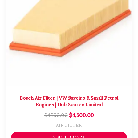
Bosch Air Filter | VW Saveiro & Small Petrol
Engines | Dub Source Limited
$
4,750.00
$
4,500.00
AIR FILTER
ADD TO CART