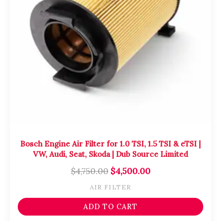
Bosch Engine Air Filter for 1.0 TSI, 1.5 TSI & eTSI |
VW, Audi, Seat, Skoda | Dub Source Limited
$
4,750.00
$
4,500.00
AIR FILTER
ADD TO CART