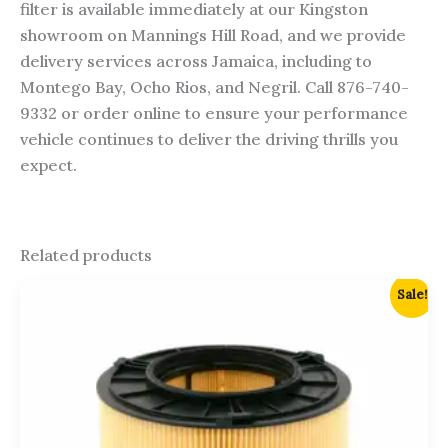
filter is available immediately at our Kingston
showroom on Mannings Hill Road, and we provide
delivery services across Jamaica, including to
Montego Bay, Ocho Rios, and Negril. Call 876-740-
9332 or order online to ensure your performance
vehicle continues to deliver the driving thrills you
expect.
Related products
Original
Current
Sale!
price
price
was:
is:
$6,250.00.
$6,000.00.