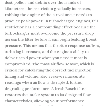
dust, pollen, and debris over thousands of
kilometres, the restriction gradually increases,
robbing the engine of the air volume it needs to
produce peak power. In turbocharged engines, this
restriction has a compounding effect because the
turbocharger must overcome the pressure drop
across the filter before it can begin building boost
pressure. This means that throttle response suffers,
turbo lag increases, and the engine’s ability to
deliver rapid power when you need it most is
compromised. The mass air flow sensor, which is
critical for calculating the correct fuel injection
timing and volume, also receives inaccurate
readings when airflow is disrupted, further
degrading performance. A fresh Bosch filter
restores the intake system to its designed flow
characteristics, allowing your performance