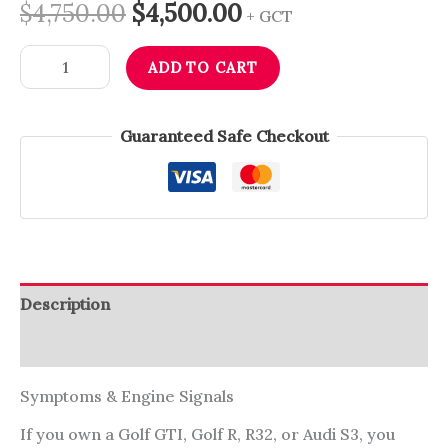
$
4,750.00
$
4,500.00
+ GCT
ADD TO CART
Guaranteed Safe Checkout
Description
Reviews (0)
Symptoms & Engine Signals
If you own a Golf GTI, Golf R, R32, or Audi S3, you