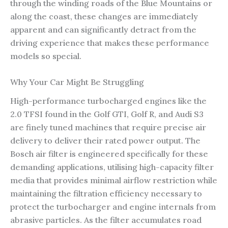
through the winding roads of the Blue Mountains or
along the coast, these changes are immediately
apparent and can significantly detract from the
driving experience that makes these performance
models so special.
Why Your Car Might Be Struggling
High-performance turbocharged engines like the
2.0 TFSI found in the Golf GTI, Golf R, and Audi S3
are finely tuned machines that require precise air
delivery to deliver their rated power output. The
Bosch air filter is engineered specifically for these
demanding applications, utilising high-capacity filter
media that provides minimal airflow restriction while
maintaining the filtration efficiency necessary to
protect the turbocharger and engine internals from
abrasive particles. As the filter accumulates road