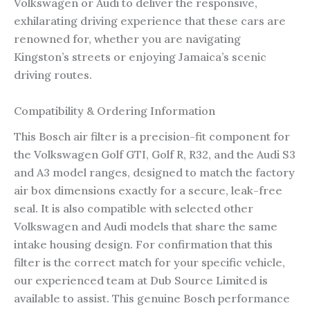
Volkswagen or Audi to deliver the responsive,
exhilarating driving experience that these cars are
renowned for, whether you are navigating
Kingston’s streets or enjoying Jamaica’s scenic
driving routes.
Compatibility & Ordering Information
This Bosch air filter is a precision-fit component for
the Volkswagen Golf GTI, Golf R, R32, and the Audi S3
and A3 model ranges, designed to match the factory
air box dimensions exactly for a secure, leak-free
seal. It is also compatible with selected other
Volkswagen and Audi models that share the same
intake housing design. For confirmation that this
filter is the correct match for your specific vehicle,
our experienced team at Dub Source Limited is
available to assist. This genuine Bosch performance