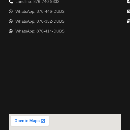
Landline: 876-740-9332
WhatsApp: 876-446-DUBS
WhatsApp: 876-352-DUBS
WhatsApp: 876-414-DUBS