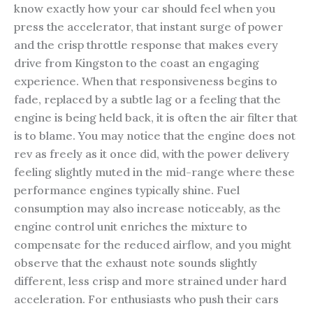
know exactly how your car should feel when you
press the accelerator, that instant surge of power
and the crisp throttle response that makes every
drive from Kingston to the coast an engaging
experience. When that responsiveness begins to
fade, replaced by a subtle lag or a feeling that the
engine is being held back, it is often the air filter that
is to blame. You may notice that the engine does not
rev as freely as it once did, with the power delivery
feeling slightly muted in the mid-range where these
performance engines typically shine. Fuel
consumption may also increase noticeably, as the
engine control unit enriches the mixture to
compensate for the reduced airflow, and you might
observe that the exhaust note sounds slightly
different, less crisp and more strained under hard
acceleration. For enthusiasts who push their cars