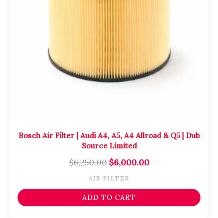
Bosch Air Filter | Audi A4, A5, A4 Allroad & Q5 | Dub
Source Limited
$
6,250.00
$
6,000.00
AIR FILTER
ADD TO CART