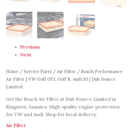
Source
Limited
quantity
Previous
Next
Home
/
Service Parts
/
Air Filter
/ Bosch Performance
Air Filter | VW Golf GTI, Golf R, Audi S3 | Dub Source
Limited
Get the Bosch Air Filter at Dub Source Limited in
Kingston, Jamaica. High-quality engine protection
for VW and Audi. Shop for local delivery.
Air Filter