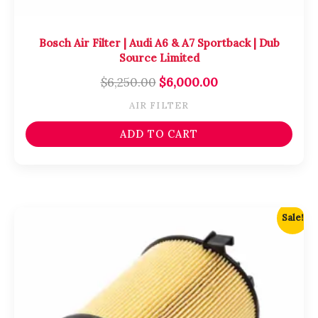
Bosch Air Filter | Audi A6 & A7 Sportback | Dub
Source Limited
$
6,250.00
$
6,000.00
AIR FILTER
ADD TO CART
Original
Current
Sale!
price
price
was:
is:
$4,750.00.
$4,500.00.