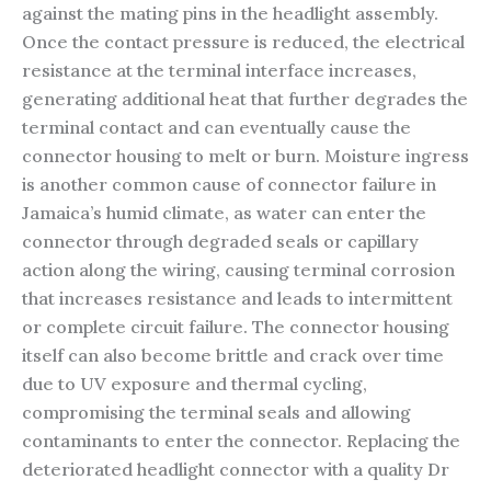
against the mating pins in the headlight assembly.
Once the contact pressure is reduced, the electrical
resistance at the terminal interface increases,
generating additional heat that further degrades the
terminal contact and can eventually cause the
connector housing to melt or burn. Moisture ingress
is another common cause of connector failure in
Jamaica’s humid climate, as water can enter the
connector through degraded seals or capillary
action along the wiring, causing terminal corrosion
that increases resistance and leads to intermittent
or complete circuit failure. The connector housing
itself can also become brittle and crack over time
due to UV exposure and thermal cycling,
compromising the terminal seals and allowing
contaminants to enter the connector. Replacing the
deteriorated headlight connector with a quality Dr