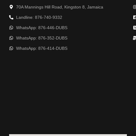
70A Mannings Hill Road, Kingston 8, Jamaica
Landline: 876-740-9332
WhatsApp: 876-446-DUBS
WhatsApp: 876-352-DUBS
WhatsApp: 876-414-DUBS