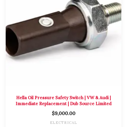
Hella Oil Pressure Safety Switch | VW & Audi |
Immediate Replacement | Dub Source Limited
$
9,000.00
ELECTRICAL