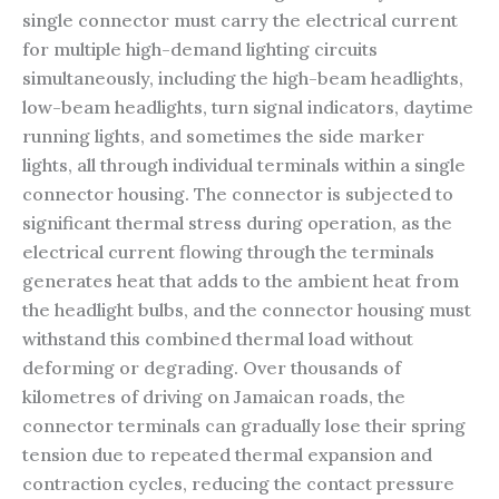
single connector must carry the electrical current
for multiple high-demand lighting circuits
simultaneously, including the high-beam headlights,
low-beam headlights, turn signal indicators, daytime
running lights, and sometimes the side marker
lights, all through individual terminals within a single
connector housing. The connector is subjected to
significant thermal stress during operation, as the
electrical current flowing through the terminals
generates heat that adds to the ambient heat from
the headlight bulbs, and the connector housing must
withstand this combined thermal load without
deforming or degrading. Over thousands of
kilometres of driving on Jamaican roads, the
connector terminals can gradually lose their spring
tension due to repeated thermal expansion and
contraction cycles, reducing the contact pressure