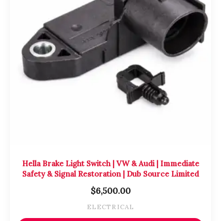
Hella Brake Light Switch | VW & Audi | Immediate
Safety & Signal Restoration | Dub Source Limited
$
6,500.00
ELECTRICAL