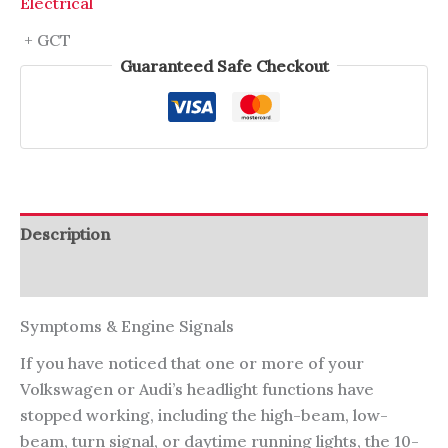
Electrical
+ GCT
Guaranteed Safe Checkout
Description
Reviews (0)
Symptoms & Engine Signals
If you have noticed that one or more of your
Volkswagen or Audi’s headlight functions have
stopped working, including the high-beam, low-
beam, turn signal, or daytime running lights, the 10-