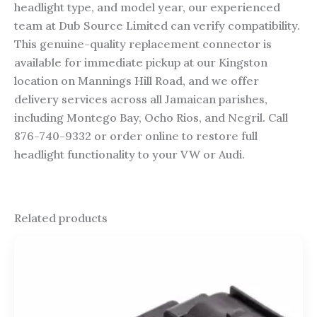
headlight type, and model year, our experienced
team at Dub Source Limited can verify compatibility.
This genuine-quality replacement connector is
available for immediate pickup at our Kingston
location on Mannings Hill Road, and we offer
delivery services across all Jamaican parishes,
including Montego Bay, Ocho Rios, and Negril. Call
876-740-9332 or order online to restore full
headlight functionality to your VW or Audi.
Related products