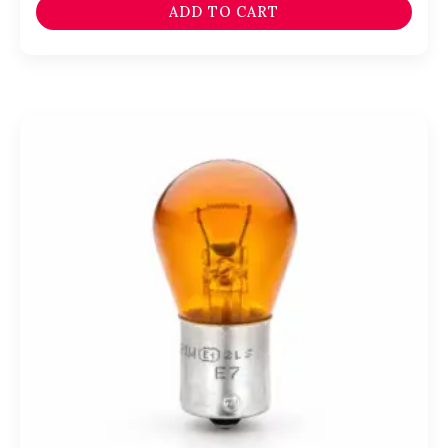
ADD TO CART