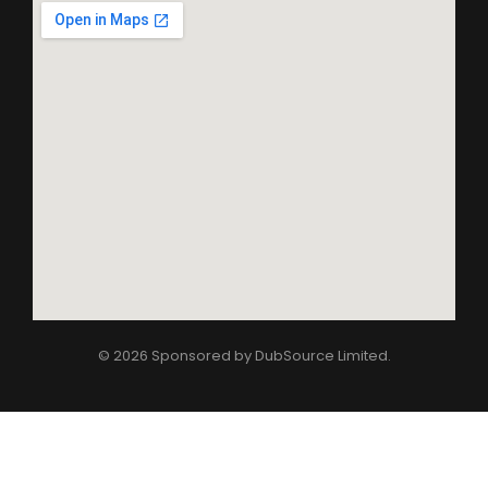
© 2026 Sponsored by
DubSource Limited
.