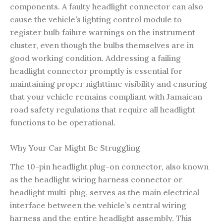
components. A faulty headlight connector can also
cause the vehicle’s lighting control module to
register bulb failure warnings on the instrument
cluster, even though the bulbs themselves are in
good working condition. Addressing a failing
headlight connector promptly is essential for
maintaining proper nighttime visibility and ensuring
that your vehicle remains compliant with Jamaican
road safety regulations that require all headlight
functions to be operational.
Why Your Car Might Be Struggling
The 10-pin headlight plug-on connector, also known
as the headlight wiring harness connector or
headlight multi-plug, serves as the main electrical
interface between the vehicle’s central wiring
harness and the entire headlight assembly. This