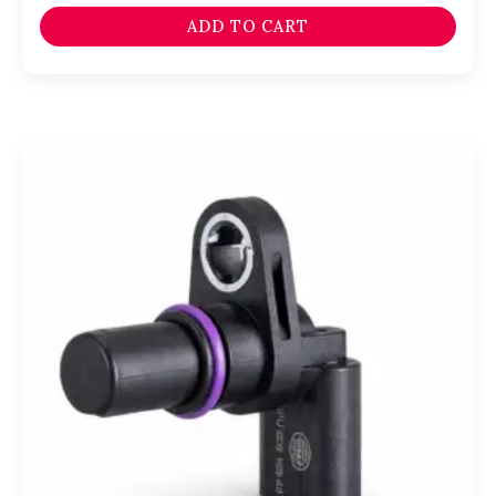
ADD TO CART