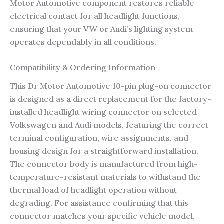
Motor Automotive component restores reliable
electrical contact for all headlight functions,
ensuring that your VW or Audi’s lighting system
operates dependably in all conditions.
Compatibility & Ordering Information
This Dr Motor Automotive 10-pin plug-on connector
is designed as a direct replacement for the factory-
installed headlight wiring connector on selected
Volkswagen and Audi models, featuring the correct
terminal configuration, wire assignments, and
housing design for a straightforward installation.
The connector body is manufactured from high-
temperature-resistant materials to withstand the
thermal load of headlight operation without
degrading. For assistance confirming that this
connector matches your specific vehicle model,