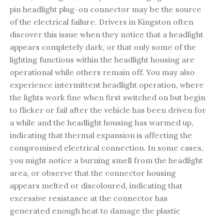
pin headlight plug-on connector may be the source
of the electrical failure. Drivers in Kingston often
discover this issue when they notice that a headlight
appears completely dark, or that only some of the
lighting functions within the headlight housing are
operational while others remain off. You may also
experience intermittent headlight operation, where
the lights work fine when first switched on but begin
to flicker or fail after the vehicle has been driven for
a while and the headlight housing has warmed up,
indicating that thermal expansion is affecting the
compromised electrical connection. In some cases,
you might notice a burning smell from the headlight
area, or observe that the connector housing
appears melted or discoloured, indicating that
excessive resistance at the connector has
generated enough heat to damage the plastic