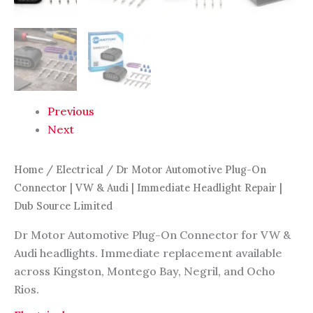
Previous
Next
Home
/
Electrical
/ Dr Motor Automotive Plug-On
Connector | VW & Audi | Immediate Headlight Repair |
Dub Source Limited
Dr Motor Automotive Plug-On Connector for VW &
Audi headlights. Immediate replacement available
across Kingston, Montego Bay, Negril, and Ocho
Rios.