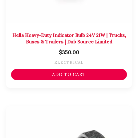
Hella Heavy-Duty Indicator Bulb 24V 21W | Trucks,
Buses & Trailers | Dub Source Limited
$
350.00
ELECTRICAL
ADD TO CART