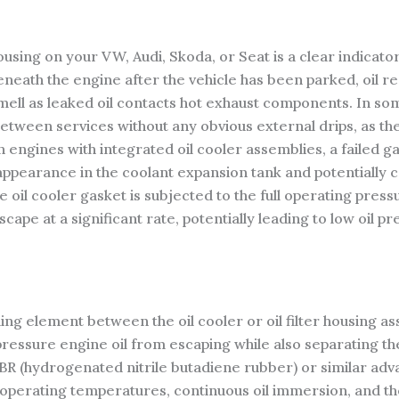
housing on your VW, Audi, Skoda, or Seat is a clear indicator
eneath the engine after the vehicle has been parked, oil r
 smell as leaked oil contacts hot exhaust components. In s
between services without any obvious external drips, as th
 engines with integrated oil cooler assemblies, a failed gas
ppearance in the coolant expansion tank and potentially c
oil cooler gasket is subjected to the full operating pressu
scape at a significant rate, potentially leading to low oil
ling element between the oil cooler or oil filter housing a
pressure engine oil from escaping while also separating th
R (hydrogenated nitrile butadiene rubber) or similar adv
 operating temperatures, continuous oil immersion, and th