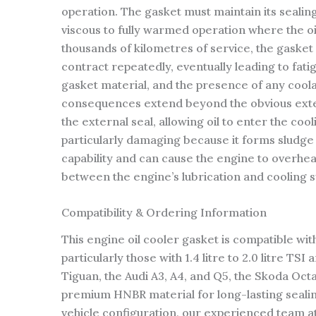
operation. The gasket must maintain its sealin
viscous to fully warmed operation where the o
thousands of kilometres of service, the gaske
contract repeatedly, eventually leading to fati
gasket material, and the presence of any coola
consequences extend beyond the obvious external
the external seal, allowing oil to enter the coo
particularly damaging because it forms sludge 
capability and can cause the engine to overhea
between the engine’s lubrication and cooling 
Compatibility & Ordering Information
This engine oil cooler gasket is compatible w
particularly those with 1.4 litre to 2.0 litre 
Tiguan, the Audi A3, A4, and Q5, the Skoda Oct
premium HNBR material for long-lasting sealin
vehicle configuration, our experienced team at 