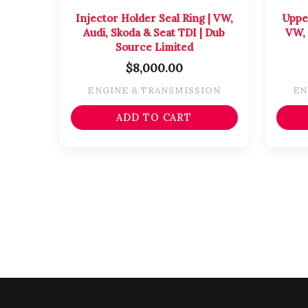
Injector Holder Seal Ring | VW,
Uppe
Audi, Skoda & Seat TDI | Dub
VW, 
Source Limited
$
8,000.00
ENGINE & TRANSMISSION
EN
ADD TO CART