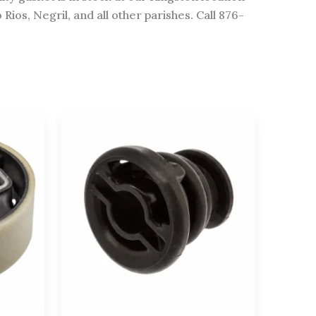
os, Negril, and all other parishes. Call 876-