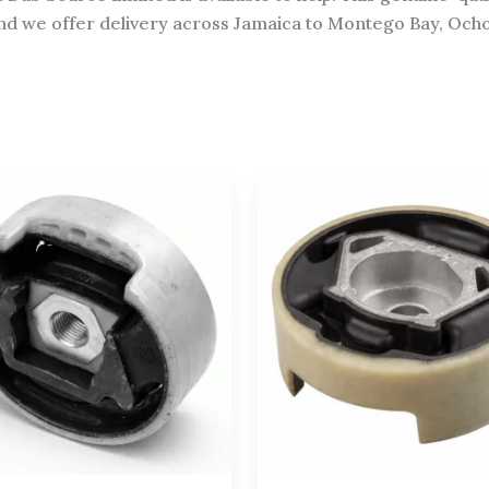
d we offer delivery across Jamaica to Montego Bay, Ocho Ri