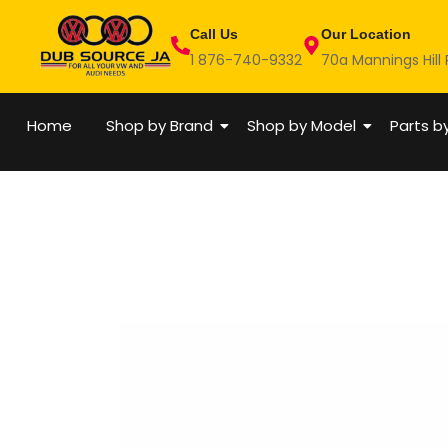
Skip
Call Us
Our Location
to
1 876-740-9332
70a Mannings Hill
content
Home
Shop by Brand
Shop by Model
Parts b