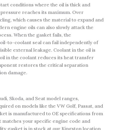
art conditions where the oil is thick and
l pressure reaches its maximum. Over
cling, which causes the material to expand and
dern engine oils can also slowly attack the
cess. When the gasket fails, the
oil-to-coolant seal can fail independently of
sible external leakage. Coolant in the oil is
l in the coolant reduces its heat transfer
mponent restores the critical separation
tion damage.
Audi, Skoda, and Seat model ranges,
equired on models like the VW Golf, Passat, and
sket is manufactured to OE specifications from
t matches your specific engine code and
ty gasket is in stock at our Kingston location