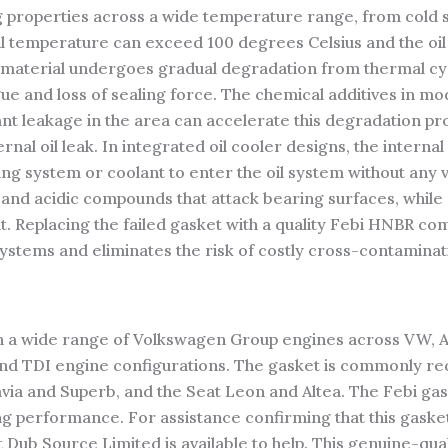
g properties across a wide temperature range, from cold st
il temperature can exceed 100 degrees Celsius and the oi
t material undergoes gradual degradation from thermal cy
gue and loss of sealing force. The chemical additives in mo
nt leakage in the area can accelerate this degradation pro
 oil leak. In integrated oil cooler designs, the internal 
ling system or coolant to enter the oil system without any vi
and acidic compounds that attack bearing surfaces, while oi
t. Replacing the failed gasket with a quality Febi HNBR co
systems and eliminates the risk of costly cross-contamina
ith a wide range of Volkswagen Group engines across VW, 
TSI and TDI engine configurations. The gasket is commonly r
avia and Superb, and the Seat Leon and Altea. The Febi ga
g performance. For assistance confirming that this gaske
Dub Source Limited is available to help. This genuine-quali