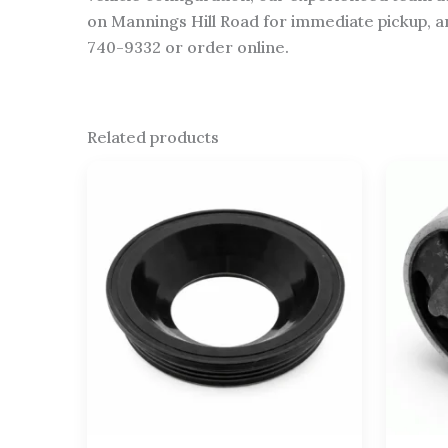
on Mannings Hill Road for immediate pickup, an
740-9332 or order online.
Related products