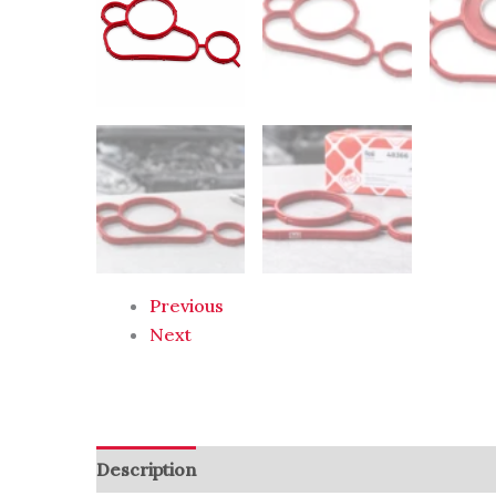
Previous
Next
Description
Reviews (0)