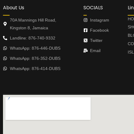
About Us
SOCIALS
Li
HO
70A Mannings Hill Road,
Instagram
SH
Kingston 8, Jamaica
Facebook
BL
Landline: 876-740-9332
Twitter
CO
WhatsApp: 876-446-DUBS
Email
IS
WhatsApp: 876-352-DUBS
WhatsApp: 876-414-DUBS