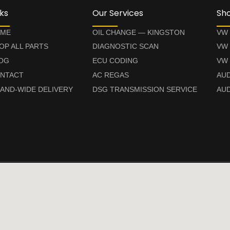
nks
Our Services
Sh
ME
OIL CHANGE — KINGSTON
VW
OP ALL PARTS
DIAGNOSTIC SCAN
VW
OG
ECU CODING
VW 
NTACT
AC REGAS
AUD
LAND-WIDE DELIVERY
DSG TRANSMISSION SERVICE
AUD