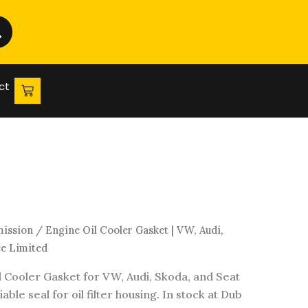
Gasket
|
VW,
Audi,
Skoda
ct
&
Seat
|
Dub
Source
Limited
quantity
mission
/ Engine Oil Cooler Gasket | VW, Audi,
ce Limited
l Cooler Gasket for VW, Audi, Skoda, and Seat
able seal for oil filter housing. In stock at Dub