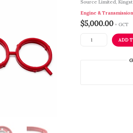
Source Limited, Kingst
VW,
Audi,
Engine & Transmissio
Skoda
$
5,000.00
+ GCT
&
Seat
ADD 
|
Dub
Source
G
Limited
quantity