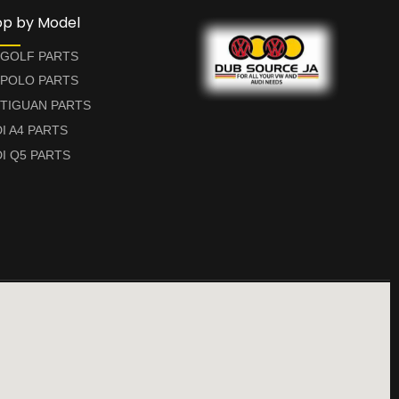
op by Model
 GOLF PARTS
 POLO PARTS
TIGUAN PARTS
I A4 PARTS
I Q5 PARTS