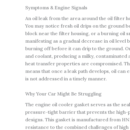
Symptoms & Engine Signals
An oil leak from the area around the oil filter 
You may notice fresh oil drips on the ground b
block near the filter housing, or a burning oil
manifesting as a gradual decrease in oil level 
burning off before it can drip to the ground. On
and coolant, producing a milky, contaminated a
heat transfer properties are compromised. The 
means that once a leak path develops, oil can e
is not addressed in a timely manner.
Why Your Car Might Be Struggling
The engine oil cooler gasket serves as the sea
pressure-tight barrier that prevents the high-
designs. This gasket is manufactured from HNB
resistance to the combined challenges of high