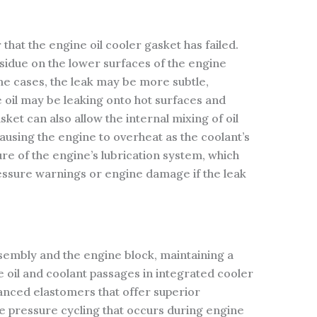
 that the engine oil cooler gasket has failed.
esidue on the lower surfaces of the engine
ome cases, the leak may be more subtle,
e oil may be leaking onto hot surfaces and
ket can also allow the internal mixing of oil
ausing the engine to overheat as the coolant’s
re of the engine’s lubrication system, which
 pressure warnings or engine damage if the leak
ssembly and the engine block, maintaining a
e oil and coolant passages in integrated cooler
anced elastomers that offer superior
e pressure cycling that occurs during engine