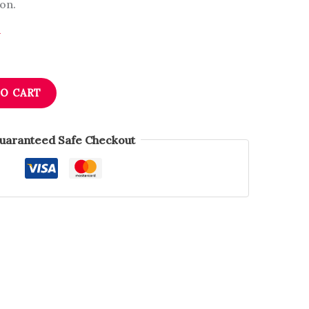
on.
n
TO CART
uaranteed Safe Checkout