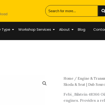
 Road
y Type
Workshop Services
About
Blog
Conta
Engine
Home
/
Engine & Trans
Oil
Skoda & Seat | Dub Sour
Cooler
Febi_Bilstein 48366 Oi
Gasket
engines. Provides a reli
|