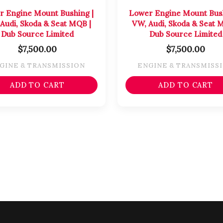
r Engine Mount Bushing |
Lower Engine Mount Bush
Audi, Skoda & Seat MQB |
VW, Audi, Skoda & Seat 
Dub Source Limited
Dub Source Limited
$
7,500.00
$
7,500.00
GINE & TRANSMISSION
ENGINE & TRANSMISS
ADD TO CART
ADD TO CART