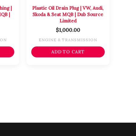
ing |
Plastic Oil Drain Plug | VW, Audi,
MQB |
Skoda & Seat MQB | Dub Source
Limited
$
1,000.00
ION
ENGINE & TRANSMISSION
ADD TO CART