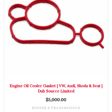
Engine Oil Cooler Gasket | VW, Audi, Skoda & Seat |
Dub Source Limited
$
5,000.00
ENGINE & TRANSMISSION