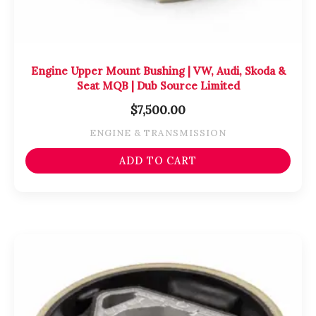
Engine Upper Mount Bushing | VW, Audi, Skoda &
Seat MQB | Dub Source Limited
$
7,500.00
ENGINE & TRANSMISSION
ADD TO CART