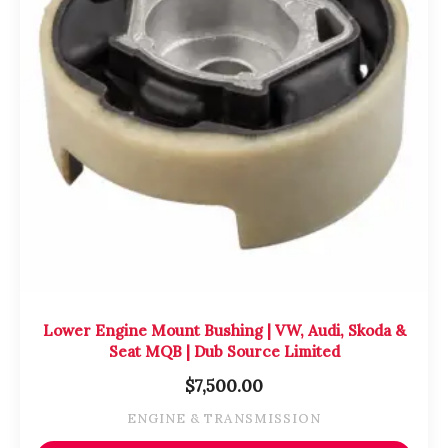
Lower Engine Mount Bushing | VW, Audi, Skoda &
Seat MQB | Dub Source Limited
$
7,500.00
ENGINE & TRANSMISSION