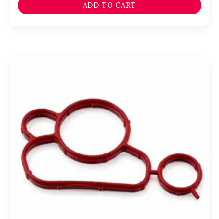
ADD TO CART