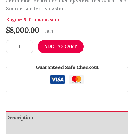
contamination around fuel injectors. In stock at Dub
Source Limited, Kingston.
Engine & Transmission
$
8,000.00
+ GCT
ADD TO CART
Guaranteed Safe Checkout
Description
Reviews (0)