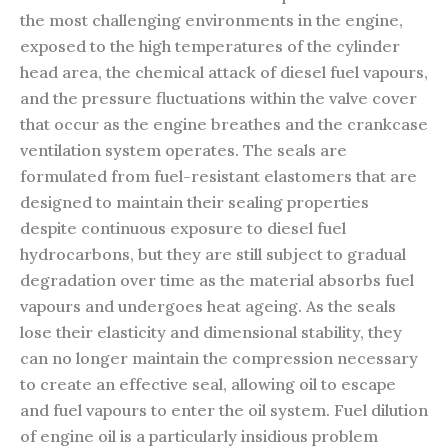
the most challenging environments in the engine,
exposed to the high temperatures of the cylinder
head area, the chemical attack of diesel fuel vapours,
and the pressure fluctuations within the valve cover
that occur as the engine breathes and the crankcase
ventilation system operates. The seals are
formulated from fuel-resistant elastomers that are
designed to maintain their sealing properties
despite continuous exposure to diesel fuel
hydrocarbons, but they are still subject to gradual
degradation over time as the material absorbs fuel
vapours and undergoes heat ageing. As the seals
lose their elasticity and dimensional stability, they
can no longer maintain the compression necessary
to create an effective seal, allowing oil to escape
and fuel vapours to enter the oil system. Fuel dilution
of engine oil is a particularly insidious problem