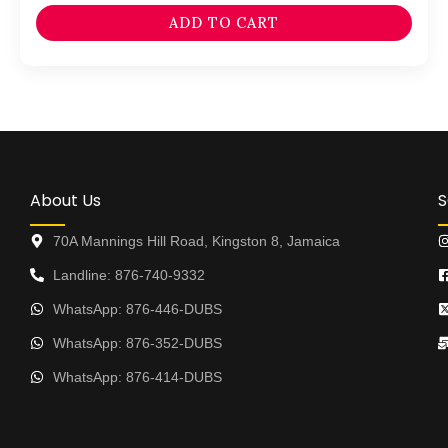
ADD TO CART
About Us
S
70A Mannings Hill Road, Kingston 8, Jamaica
Landline: 876-740-9332
WhatsApp: 876-446-DUBS
WhatsApp: 876-352-DUBS
WhatsApp: 876-414-DUBS