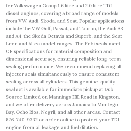
for Volkswagen Group 1.6 litre and 2.0 litre TDI
diesel engines, covering a broad range of models
from VW, Audi, Skoda, and Seat. Popular applications
include the VW Golf, Passat, and Touran, the Audi A3
and A4, the Skoda Octavia and Superb, and the Seat
Leon and Altea model ranges. The Febi seals meet
OE specifications for material composition and
dimensional accuracy, ensuring reliable long-term
sealing performance. We recommend replacing all
injector seals simultaneously to ensure consistent
sealing across all cylinders. This genuine-quality
seal set is available for immediate pickup at Dub
Source Limited on Mannings Hill Road in Kingston,
and we offer delivery across Jamaica to Montego
Bay, Ocho Rios, Negril, and all other areas. Contact
876-740-9332 or order online to protect your TDI
engine from oil leakage and fuel dilution.