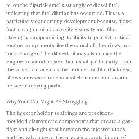
oil on the dipstick smells strongly of diesel fuel,
indicating that fuel dilution has occurred. This is a
particularly concerning development because diesel
fuel in engine oil reduces its viscosity and film
strength, compromising its ability to protect critical
engine components like the camshaft, bearings, and
turbocharger. The diluted oil may also cause the
engine to sound noisier than usual, particularly from
the valvetrain area, as the reduced oil film thickness
allows increased mechanical clearance and contact
between moving parts.
Why Your Car Might Be Struggling
The injector holder seal rings are precision-
moulded elastomeric components that create a gas-
tight and oil-tight seal between the injector tubes
and the valve cover. These seals operate in one of