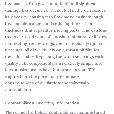
because it often goes unnoticed until significant
damage has occurred. Diesel fuel in the oil reduces
its viscosity, causing it to flow more easily through
bearing clearances and reducing the oil film
thickness that separates moving parts. This can lead
to accelerated wear of camshaft lobes, valve lifters,
connecting rod bearings, and turbocharger journal
bearings, all of which rely on a robust oil film for
their durability. Replacing the worn seal rings with
quality Febi components is a relatively simple and
inexpensive procedure that protects your TDI
engine from the potentially expensive
consequences of oil dilution and valvetrain
contamination.
Compatibility & Ordering Information
These injector holder seal rings are manufactured