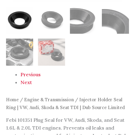
Limited
quantity
Previous
Next
Home
/
Engine & Transmission
/ Injector Holder Seal
Ring | VW, Audi, Skoda & Seat TDI | Dub Source Limited
Febi 101351 Plug Seal for VW, Audi, Skoda, and Seat
1.6L & 2.0L TDI engines. Prevents oil leaks and