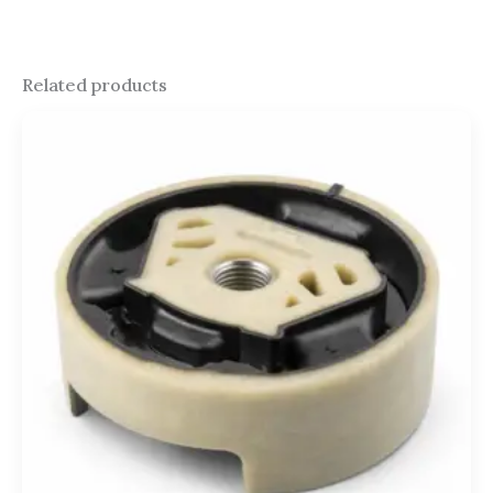
Related products