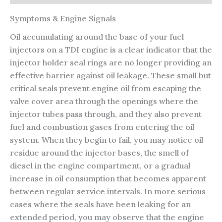
Symptoms & Engine Signals
Oil accumulating around the base of your fuel
injectors on a TDI engine is a clear indicator that the
injector holder seal rings are no longer providing an
effective barrier against oil leakage. These small but
critical seals prevent engine oil from escaping the
valve cover area through the openings where the
injector tubes pass through, and they also prevent
fuel and combustion gases from entering the oil
system. When they begin to fail, you may notice oil
residue around the injector bases, the smell of
diesel in the engine compartment, or a gradual
increase in oil consumption that becomes apparent
between regular service intervals. In more serious
cases where the seals have been leaking for an
extended period, you may observe that the engine