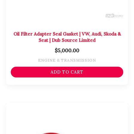
Oil Filter Adapter Seal Gasket | VW, Audi, Skoda &
Seat | Dub Source Limited
$
5,000.00
ENGINE & TRANSMISSION
ADD TO CART