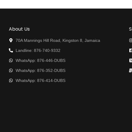
About Us
S
70A Mannings Hill Road, Kingston 8, Jamaica
Landline: 876-740-9332
WhatsApp: 876-446-DUBS
WhatsApp: 876-352-DUBS
WhatsApp: 876-414-DUBS