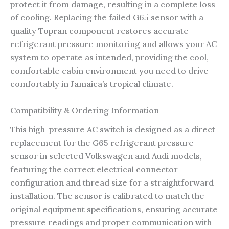
protect it from damage, resulting in a complete loss
of cooling. Replacing the failed G65 sensor with a
quality Topran component restores accurate
refrigerant pressure monitoring and allows your AC
system to operate as intended, providing the cool,
comfortable cabin environment you need to drive
comfortably in Jamaica’s tropical climate.
Compatibility & Ordering Information
This high-pressure AC switch is designed as a direct
replacement for the G65 refrigerant pressure
sensor in selected Volkswagen and Audi models,
featuring the correct electrical connector
configuration and thread size for a straightforward
installation. The sensor is calibrated to match the
original equipment specifications, ensuring accurate
pressure readings and proper communication with