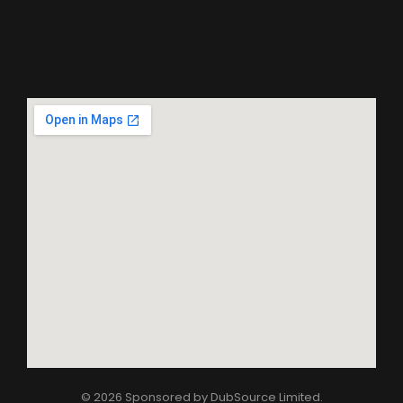
© 2026 Sponsored by
DubSource Limited
.