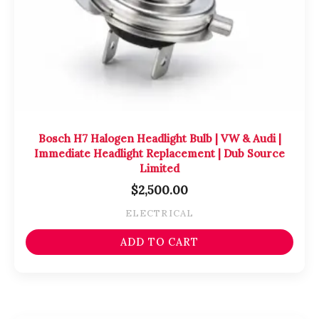
Bosch H7 Halogen Headlight Bulb | VW & Audi |
Immediate Headlight Replacement | Dub Source
Limited
$
2,500.00
ELECTRICAL
ADD TO CART