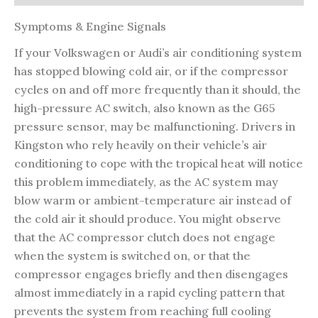
Symptoms & Engine Signals
If your Volkswagen or Audi’s air conditioning system
has stopped blowing cold air, or if the compressor
cycles on and off more frequently than it should, the
high-pressure AC switch, also known as the G65
pressure sensor, may be malfunctioning. Drivers in
Kingston who rely heavily on their vehicle’s air
conditioning to cope with the tropical heat will notice
this problem immediately, as the AC system may
blow warm or ambient-temperature air instead of
the cold air it should produce. You might observe
that the AC compressor clutch does not engage
when the system is switched on, or that the
compressor engages briefly and then disengages
almost immediately in a rapid cycling pattern that
prevents the system from reaching full cooling