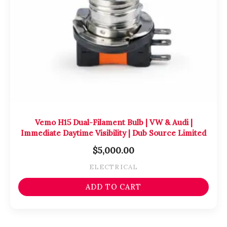
Vemo H15 Dual-Filament Bulb | VW & Audi |
Immediate Daytime Visibility | Dub Source Limited
$
5,000.00
ELECTRICAL
ADD TO CART