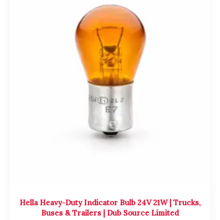
Hella Heavy-Duty Indicator Bulb 24V 21W | Trucks,
Buses & Trailers | Dub Source Limited