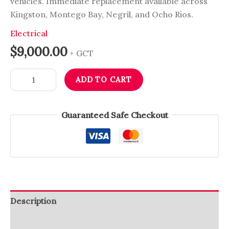
vehicles. Immediate replacement available across
Kingston, Montego Bay, Negril, and Ocho Rios.
Electrical
$
9,000.00
+ GCT
ADD TO CART
Guaranteed Safe Checkout
Description
Reviews (0)