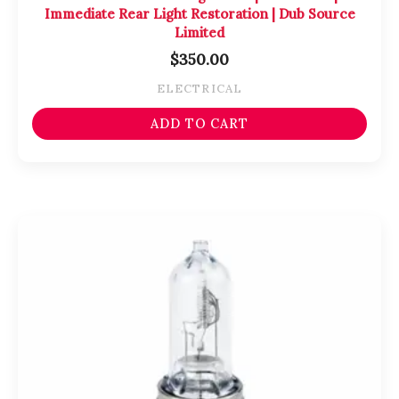
Immediate Rear Light Restoration | Dub Source
Limited
$
350.00
ELECTRICAL
ADD TO CART