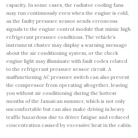
capacity. In some cases, the radiator cooling fans
may run continuously even when the engine is cold,
as the faulty pressure sensor sends erroneous
signals to the engine control module that mimic high
refrigerant pressure conditions. The vehicle’s
instrument cluster may display a warning message
about the air conditioning system, or the check
engine light may illuminate with fault codes related
to the refrigerant pressure sensor circuit. A
malfunctioning AC pressure switch can also prevent
the compressor from operating altogether, leaving
you without air conditioning during the hottest
months of the Jamaican summer, which is not only
uncomfortable but can also make driving in heavy
traffic hazardous due to driver fatigue and reduced
concentration caused by excessive heat in the cabin.