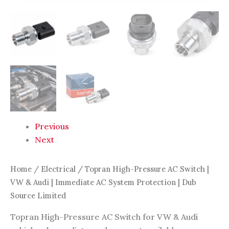
|
Dub
Source
Limited
quantity
Previous
Next
Home
/
Electrical
/ Topran High-Pressure AC Switch |
VW & Audi | Immediate AC System Protection | Dub
Source Limited
Topran High-Pressure AC Switch for VW & Audi