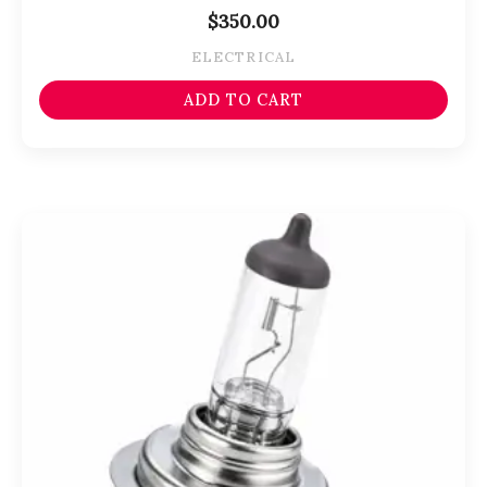
$
350.00
ELECTRICAL
ADD TO CART