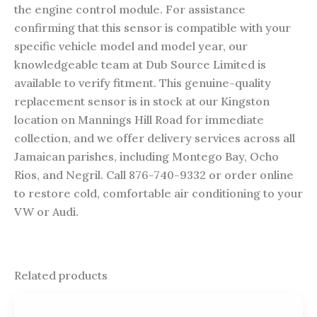
the engine control module. For assistance
confirming that this sensor is compatible with your
specific vehicle model and model year, our
knowledgeable team at Dub Source Limited is
available to verify fitment. This genuine-quality
replacement sensor is in stock at our Kingston
location on Mannings Hill Road for immediate
collection, and we offer delivery services across all
Jamaican parishes, including Montego Bay, Ocho
Rios, and Negril. Call 876-740-9332 or order online
to restore cold, comfortable air conditioning to your
VW or Audi.
Related products