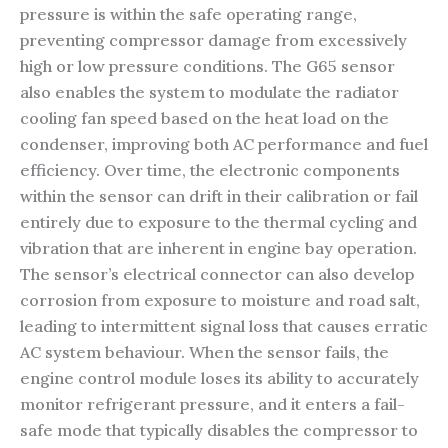
pressure is within the safe operating range,
preventing compressor damage from excessively
high or low pressure conditions. The G65 sensor
also enables the system to modulate the radiator
cooling fan speed based on the heat load on the
condenser, improving both AC performance and fuel
efficiency. Over time, the electronic components
within the sensor can drift in their calibration or fail
entirely due to exposure to the thermal cycling and
vibration that are inherent in engine bay operation.
The sensor’s electrical connector can also develop
corrosion from exposure to moisture and road salt,
leading to intermittent signal loss that causes erratic
AC system behaviour. When the sensor fails, the
engine control module loses its ability to accurately
monitor refrigerant pressure, and it enters a fail-
safe mode that typically disables the compressor to