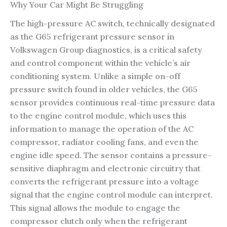
Why Your Car Might Be Struggling
The high-pressure AC switch, technically designated
as the G65 refrigerant pressure sensor in
Volkswagen Group diagnostics, is a critical safety
and control component within the vehicle’s air
conditioning system. Unlike a simple on-off
pressure switch found in older vehicles, the G65
sensor provides continuous real-time pressure data
to the engine control module, which uses this
information to manage the operation of the AC
compressor, radiator cooling fans, and even the
engine idle speed. The sensor contains a pressure-
sensitive diaphragm and electronic circuitry that
converts the refrigerant pressure into a voltage
signal that the engine control module can interpret.
This signal allows the module to engage the
compressor clutch only when the refrigerant