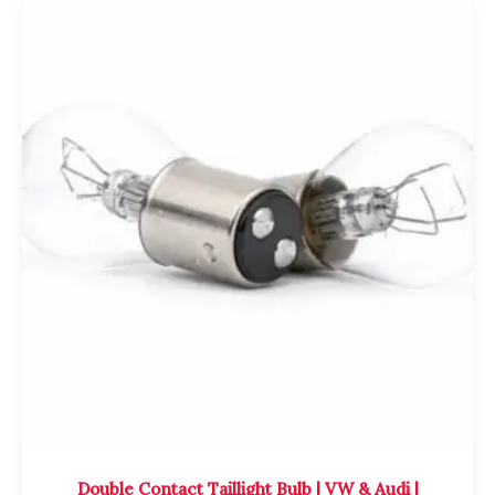
Double Contact Taillight Bulb | VW & Audi |