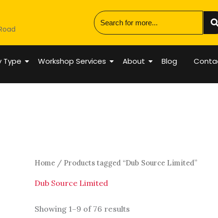
 Road
y Type
Workshop Services
About
Blog
Conta
Home
/ Products tagged “Dub Source Limited”
Dub Source Limited
Showing 1–9 of 76 results