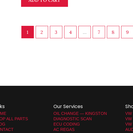
ADD TO CART
1
2
3
4
…
7
8
9
nks
Our Services
Sh
ME
OIL CHANGE — KINGSTON
VW
OP ALL PARTS
DIAGNOSTIC SCAN
VW
OG
ECU CODING
VW 
NTACT
AC REGAS
AUD