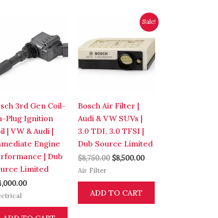
Original
Current
Sale!
price
price
was:
is:
$8,750.00.
$8,500.00.
sch 3rd Gen Coil-
Bosch Air Filter |
-Plug Ignition
Audi & VW SUVs |
il | VW & Audi |
3.0 TDI, 3.0 TFSI |
mediate Engine
Dub Source Limited
rformance | Dub
$
8,750.00
$
8,500.00
urce Limited
Air Filter
4,000.00
ADD TO CART
ectrical