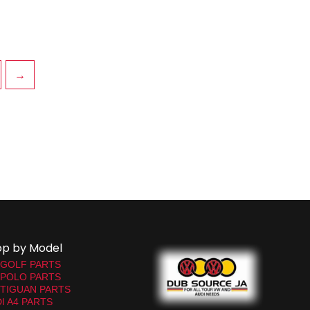
→
op by Model
 GOLF PARTS
 POLO PARTS
TIGUAN PARTS
I A4 PARTS