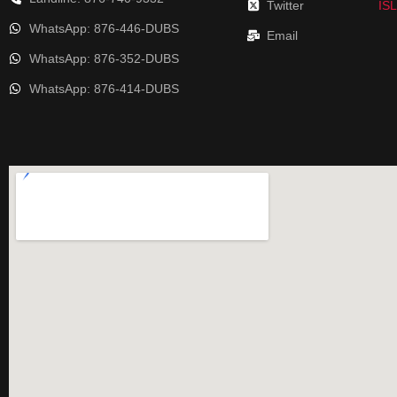
Twitter
IS
WhatsApp: 876-446-DUBS
Email
WhatsApp: 876-352-DUBS
WhatsApp: 876-414-DUBS