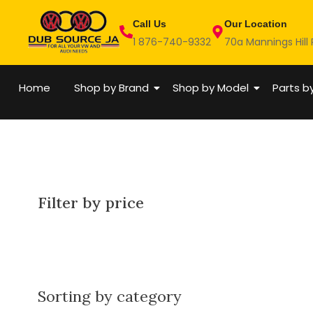
Skip
Call Us
Our Location
to
1 876-740-9332
70a Mannings Hill
content
Home
Shop by Brand
Shop by Model
Parts b
Filter by price
Sorting by category