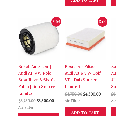
ADD TO CART
Original
Current
Original
Current
Sale!
Sale!
price
price
price
price
was:
is:
was:
is:
$5,750.00.
$5,500.00.
$4,750.00.
$4,500.0
Bosch Air Filter |
Bosch Air Filter |
Bo
Audi A1, VW Polo,
Audi A3 & VW Golf
Au
Seat Ibiza & Skoda
VII | Dub Source
Al
Fabia | Dub Source
Limited
So
Limited
$
4,750.00
$
4,500.00
$
6
Air Filter
Air
$
5,750.00
$
5,500.00
Air Filter
ADD TO CART