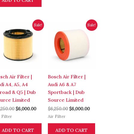
ADD TO CART
Original
Current
Original
Current
Sale!
Sale!
price
price
price
price
was:
is:
was:
is:
0.
$6,250.00.
$6,000.00.
$6,250.00.
$6,000.00.
sch Air Filter |
Bosch Air Filter |
di A4, A5, A4
Audi A6 & A7
lroad & Q5 | Dub
Sportback | Dub
urce Limited
Source Limited
,250.00
$
6,000.00
$
6,250.00
$
6,000.00
 Filter
Air Filter
ADD TO CART
ADD TO CART