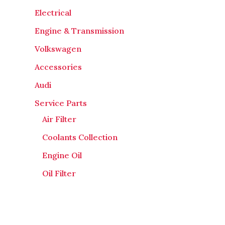
Electrical
Engine & Transmission
Volkswagen
Accessories
Audi
Service Parts
Air Filter
Coolants Collection
Engine Oil
Oil Filter