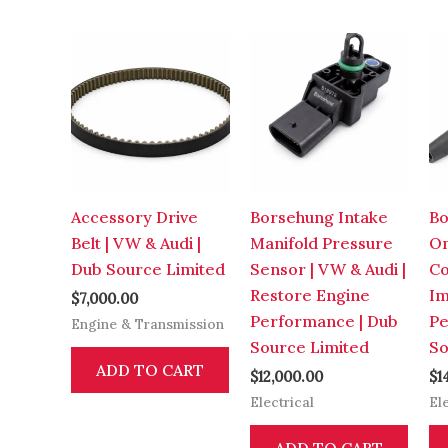
Accessory Drive
Borsehung Intake
Bo
Belt | VW & Audi |
Manifold Pressure
On
Dub Source Limited
Sensor | VW & Audi |
Co
Restore Engine
Im
$
7,000.00
Performance | Dub
Pe
Engine & Transmission
Source Limited
So
ADD TO CART
$
12,000.00
$
1
Electrical
El