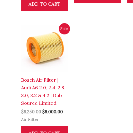
ADD TO CART
Original
Current
Sale!
price
price
was:
is:
$6,250.00.
$6,000.00.
Bosch Air Filter |
Audi A6 2.0, 2.4, 2.8,
3.0, 3.2 & 4.2 | Dub
Source Limited
$
6,250.00
$
6,000.00
Air Filter