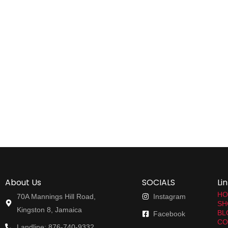
About Us
SOCIALS
Li
HO
70A Mannings Hill Road,
Instagram
SH
Kingston 8, Jamaica
BL
Facebook
CO
Landline: 876-740-9332