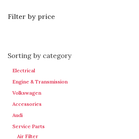
Filter by price
Sorting by category
Electrical
Engine & Transmission
Volkswagen
Accessories
Audi
Service Parts
Air Filter