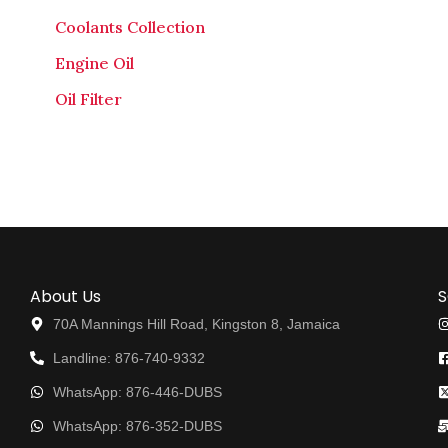
Coolants Collection
Engine Oil
Oil Filter
About Us
S
70A Mannings Hill Road, Kingston 8, Jamaica
Landline: 876-740-9332
WhatsApp: 876-446-DUBS
WhatsApp: 876-352-DUBS