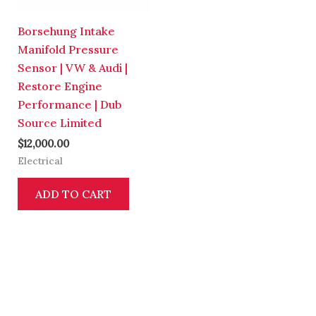
Borsehung Intake
Manifold Pressure
Sensor | VW & Audi |
Restore Engine
Performance | Dub
Source Limited
$
12,000.00
Electrical
ADD TO CART