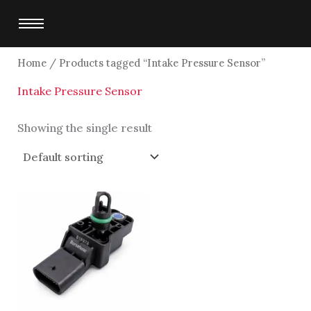
Skip
to
content
Home
/ Products tagged “Intake Pressure Sensor”
Intake Pressure Sensor
Showing the single result