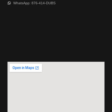
WhatsApp: 876-414-DUBS