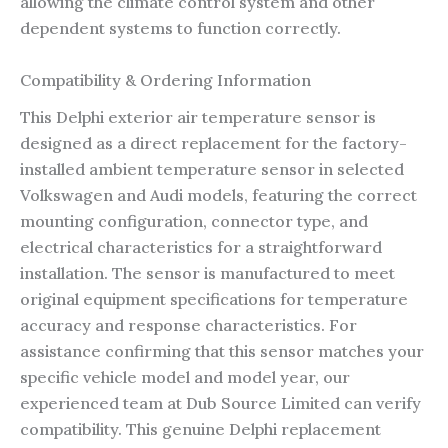
allowing the climate control system and other
dependent systems to function correctly.
Compatibility & Ordering Information
This Delphi exterior air temperature sensor is
designed as a direct replacement for the factory-
installed ambient temperature sensor in selected
Volkswagen and Audi models, featuring the correct
mounting configuration, connector type, and
electrical characteristics for a straightforward
installation. The sensor is manufactured to meet
original equipment specifications for temperature
accuracy and response characteristics. For
assistance confirming that this sensor matches your
specific vehicle model and model year, our
experienced team at Dub Source Limited can verify
compatibility. This genuine Delphi replacement