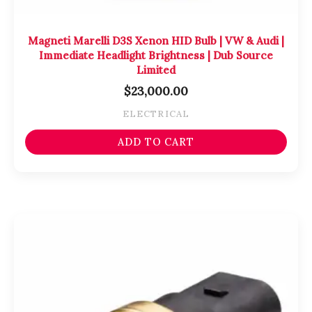
Magneti Marelli D3S Xenon HID Bulb | VW & Audi |
Immediate Headlight Brightness | Dub Source
Limited
$
23,000.00
ELECTRICAL
ADD TO CART