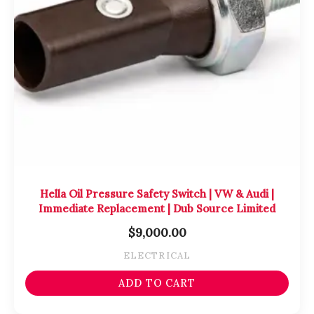
Hella Oil Pressure Safety Switch | VW & Audi |
Immediate Replacement | Dub Source Limited
$
9,000.00
ELECTRICAL
ADD TO CART