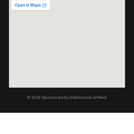
© 2026 Sponsored by
DubSource Limited
.