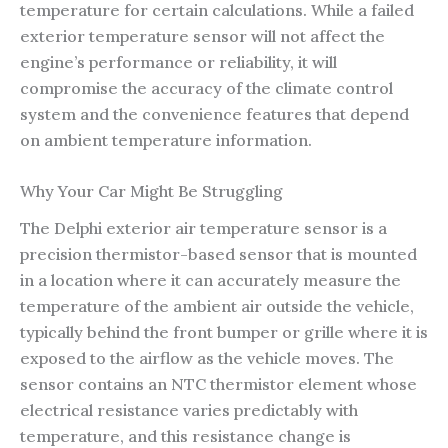
temperature for certain calculations. While a failed
exterior temperature sensor will not affect the
engine’s performance or reliability, it will
compromise the accuracy of the climate control
system and the convenience features that depend
on ambient temperature information.
Why Your Car Might Be Struggling
The Delphi exterior air temperature sensor is a
precision thermistor-based sensor that is mounted
in a location where it can accurately measure the
temperature of the ambient air outside the vehicle,
typically behind the front bumper or grille where it is
exposed to the airflow as the vehicle moves. The
sensor contains an NTC thermistor element whose
electrical resistance varies predictably with
temperature, and this resistance change is