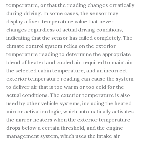
temperature, or that the reading changes erratically
during driving. In some cases, the sensor may
display a fixed temperature value that never
changes regardless of actual driving conditions,
indicating that the sensor has failed completely. The
climate control system relies on the exterior
temperature reading to determine the appropriate
blend of heated and cooled air required to maintain
the selected cabin temperature, and an incorrect
exterior temperature reading can cause the system
to deliver air that is too warm or too cold for the
actual conditions. The exterior temperature is also
used by other vehicle systems, including the heated
mirror activation logic, which automatically activates
the mirror heaters when the exterior temperature
drops below a certain threshold, and the engine
management system, which uses the intake air