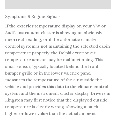
Reviews (0)
Symptoms & Engine Signals
If the exterior temperature display on your VW or
Audi’s instrument cluster is showing an obviously
incorrect reading, or if the automatic climate
control system is not maintaining the selected cabin
temperature properly, the Delphi exterior air
temperature sensor may be malfunctioning. This
small sensor, typically located behind the front
bumper grille or in the lower valence panel,
measures the temperature of the air outside the
vehicle and provides this data to the climate control
system and the instrument cluster display. Drivers in
Kingston may first notice that the displayed outside
temperature is clearly wrong, showing a much
higher or lower value than the actual ambient