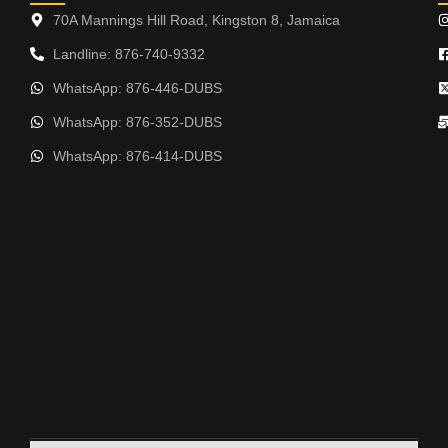
70A Mannings Hill Road, Kingston 8, Jamaica
Landline: 876-740-9332
WhatsApp: 876-446-DUBS
WhatsApp: 876-352-DUBS
WhatsApp: 876-414-DUBS