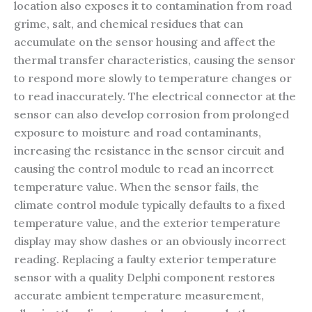
location also exposes it to contamination from road
grime, salt, and chemical residues that can
accumulate on the sensor housing and affect the
thermal transfer characteristics, causing the sensor
to respond more slowly to temperature changes or
to read inaccurately. The electrical connector at the
sensor can also develop corrosion from prolonged
exposure to moisture and road contaminants,
increasing the resistance in the sensor circuit and
causing the control module to read an incorrect
temperature value. When the sensor fails, the
climate control module typically defaults to a fixed
temperature value, and the exterior temperature
display may show dashes or an obviously incorrect
reading. Replacing a faulty exterior temperature
sensor with a quality Delphi component restores
accurate ambient temperature measurement,