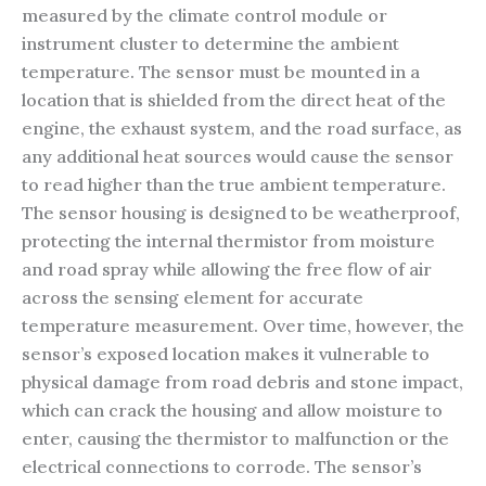
measured by the climate control module or
instrument cluster to determine the ambient
temperature. The sensor must be mounted in a
location that is shielded from the direct heat of the
engine, the exhaust system, and the road surface, as
any additional heat sources would cause the sensor
to read higher than the true ambient temperature.
The sensor housing is designed to be weatherproof,
protecting the internal thermistor from moisture
and road spray while allowing the free flow of air
across the sensing element for accurate
temperature measurement. Over time, however, the
sensor’s exposed location makes it vulnerable to
physical damage from road debris and stone impact,
which can crack the housing and allow moisture to
enter, causing the thermistor to malfunction or the
electrical connections to corrode. The sensor’s