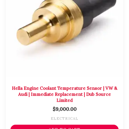
Hella Engine Coolant Temperature Sensor | VW &
Audi | Immediate Replacement | Dub Source
Limited
$
9,000.00
ELECTRICAL