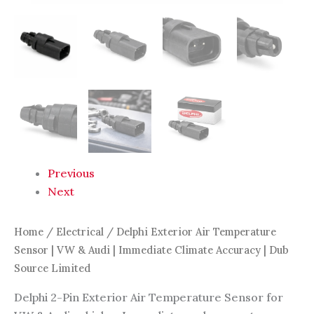
Dub
Source
Limited
quantity
Previous
Next
Home
/
Electrical
/ Delphi Exterior Air Temperature
Sensor | VW & Audi | Immediate Climate Accuracy | Dub
Source Limited
Delphi 2-Pin Exterior Air Temperature Sensor for