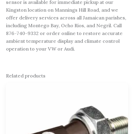
sensor is available for immediate pickup at our
Kingston location on Mannings Hill Road, and we
offer delivery services across all Jamaican parishes,
including Montego Bay, Ocho Rios, and Negril. Call
876-740-9332 or order online to restore accurate
ambient temperature display and climate control
operation to your VW or Audi.
Related products