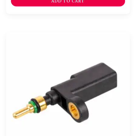
ADD TO CART