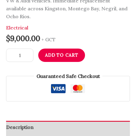
VW & Audi vehicles. Immediate replacement
available across Kingston, Montego Bay, Negril, and
Ocho Rios.
Electrical
$
9,000.00
+ GCT
ADD TO CART
Guaranteed Safe Checkout
Description