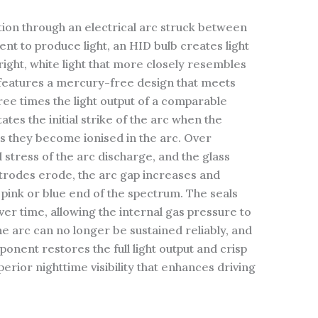
tion through an electrical arc struck between
nt to produce light, an HID bulb creates light
right, white light that more closely resembles
d features a mercury-free design that meets
ee times the light output of a comparable
tates the initial strike of the arc when the
 as they become ionised in the arc. Over
 stress of the arc discharge, and the glass
ctrodes erode, the arc gap increases and
 pink or blue end of the spectrum. The seals
er time, allowing the internal gas pressure to
he arc can no longer be sustained reliably, and
onent restores the full light output and crisp
rior nighttime visibility that enhances driving