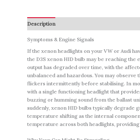
Description
Reviews (0)
Symptoms & Engine Signals
If the xenon headlights on your VW or Audi have
the D3S xenon HID bulb may be reaching the end o
output has degraded over time, with the affect
unbalanced and hazardous. You may observe that 
flickers intermittently before stabilising. In 
with a single functioning headlight that provid
buzzing or humming sound from the ballast unit 
suddenly, xenon HID bulbs typically degrade gr
temperature shifting as the internal componen
temperature across both headlights, providing 