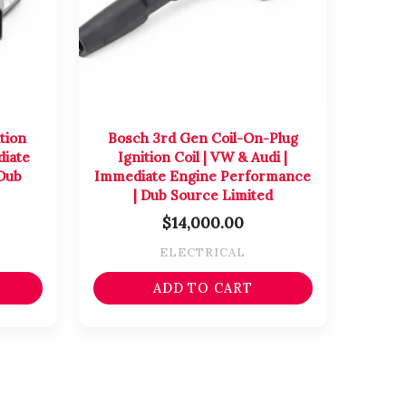
tion
Bosch 3rd Gen Coil-On-Plug
diate
Ignition Coil | VW & Audi |
Dub
Immediate Engine Performance
| Dub Source Limited
$
14,000.00
ELECTRICAL
ADD TO CART