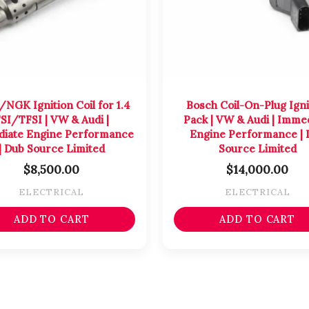
/NGK Ignition Coil for 1.4
Bosch Coil-On-Plug Igni
SI/TFSI | VW & Audi |
Pack | VW & Audi | Imme
iate Engine Performance
Engine Performance | 
| Dub Source Limited
Source Limited
$
8,500.00
$
14,000.00
ELECTRICAL
ELECTRICAL
ADD TO CART
ADD TO CART