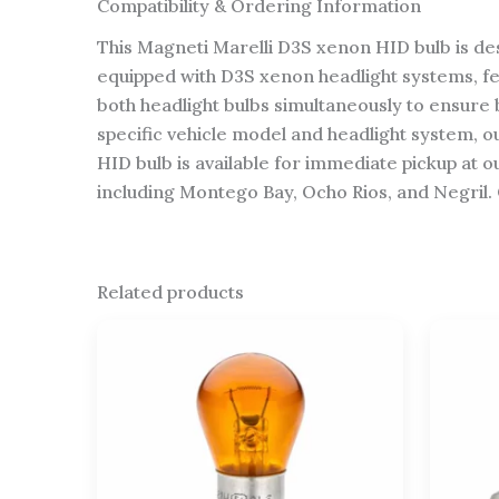
Compatibility & Ordering Information
This Magneti Marelli D3S xenon HID bulb is des
equipped with D3S xenon headlight systems, f
both headlight bulbs simultaneously to ensure 
specific vehicle model and headlight system, 
HID bulb is available for immediate pickup at o
including Montego Bay, Ocho Rios, and Negril. 
Related products