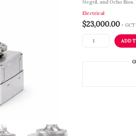
Negril, and Ocho Rios.
Bulb
|
Electrical
VW
$
23,000.00
+ GCT
&
Audi
ADD 
|
Immediate
Headlight
G
Brightness
|
Dub
Source
Limited
quantity