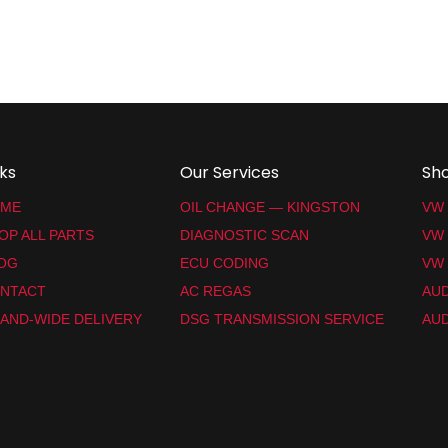
nks
Our Services
Sh
ME
OIL CHANGE — KINGSTON
VW
OP ALL PARTS
DIAGNOSTIC SCAN
VW
OG
ECU CODING
VW 
NTACT
AC REGAS
AUD
LAND-WIDE DELIVERY
DSG TRANSMISSION SERVICE
AUD