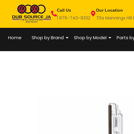
Skip
Call Us
Our Location
to
1 876-740-9332
70a Mannings Hill
content
Home
Shop by Brand
Shop by Model
Parts b