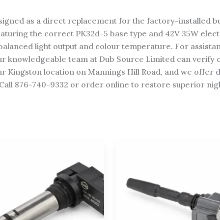
igned as a direct replacement for the factory-installed b
eaturing the correct PK32d-5 base type and 42V 35W elect
balanced light output and colour temperature. For assista
our knowledgeable team at Dub Source Limited can verify c
ur Kingston location on Mannings Hill Road, and we offer d
Call 876-740-9332 or order online to restore superior night