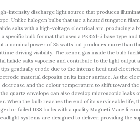
gh-intensity discharge light source that produces illumina
ope. Unlike halogen bulbs that use a heated tungsten filame
lide salts with a high-voltage electrical arc, producing a b
s a specific bulb format that uses a PK32d-5 base type an
at a nominal power of 35 watts but produces more than thr
ttime driving visibility. The xenon gas inside the bulb facili
al halide salts vaporise and contribute to the light output
tips gradually erode due to the intense heat and electrical
trode material deposits on its inner surface. As the ele
to decrease and the colour temperature to shift toward the
the quartz envelope can also develop microscopic leaks ov
r. When the bulb reaches the end of its serviceable life, t
ed or failed D3S bulbs with a quality Magneti Marelli comp
adlight systems are designed to deliver, providing the supe