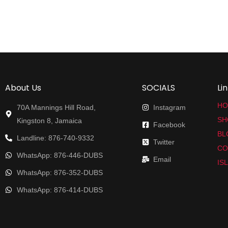
About Us
SOCIALS
Li
HO
70A Mannings Hill Road,
Instagram
SH
Kingston 8, Jamaica
Facebook
BL
Landline: 876-740-9332
Twitter
CO
WhatsApp: 876-446-DUBS
Email
IS
WhatsApp: 876-352-DUBS
WhatsApp: 876-414-DUBS