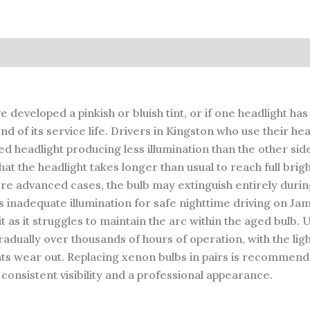
 developed a pinkish or bluish tint, or if one headlight h
f its service life. Drivers in Kingston who use their headl
ed headlight producing less illumination than the other sid
the headlight takes longer than usual to reach full bright
more advanced cases, the bulb may extinguish entirely durin
es inadequate illumination for safe nighttime driving on Ja
as it struggles to maintain the arc within the aged bulb. U
adually over thousands of hours of operation, with the lig
ts wear out. Replacing xenon bulbs in pairs is recommend
consistent visibility and a professional appearance.