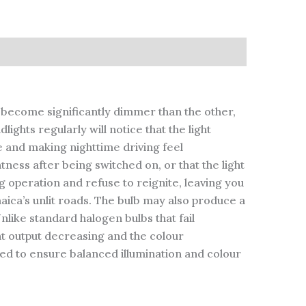
as become significantly dimmer than the other,
ights regularly will notice that the light
e and making nighttime driving feel
ness after being switched on, or that the light
g operation and refuse to reignite, leaving you
maica’s unlit roads. The bulb may also produce a
nlike standard halogen bulbs that fail
ht output decreasing and the colour
ed to ensure balanced illumination and colour