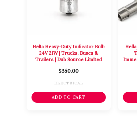
Hella Heavy-Duty Indicator Bulb
Hella
24V 21W | Trucks, Buses &
T
Trailers | Dub Source Limited
Immed
$
350.00
ELECTRICAL
ADD TO CART