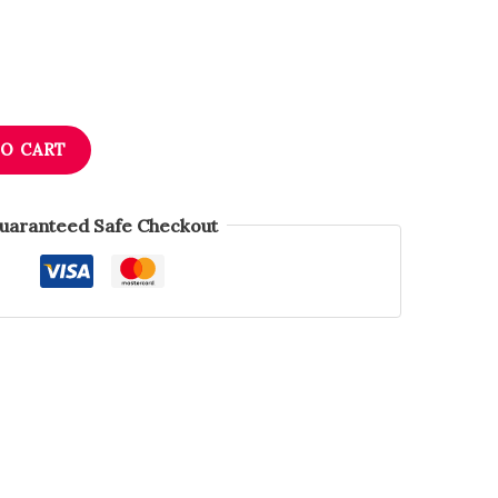
TO CART
uaranteed Safe Checkout