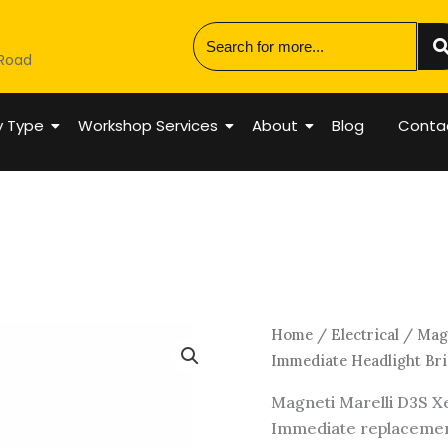
 Road
y Type
Workshop Services
About
Blog
Conta
Magneti
Home
/
Electrical
/ Magn
Marelli
Immediate Headlight Bri
D3S
Magneti Marelli D3S Xe
Xenon
Immediate replacement
HID