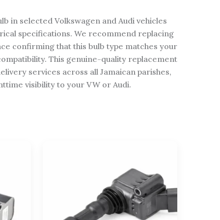
ulb in selected Volkswagen and Audi vehicles
rical specifications. We recommend replacing
nce confirming that this bulb type matches your
ompatibility. This genuine-quality replacement
elivery services across all Jamaican parishes,
time visibility to your VW or Audi.