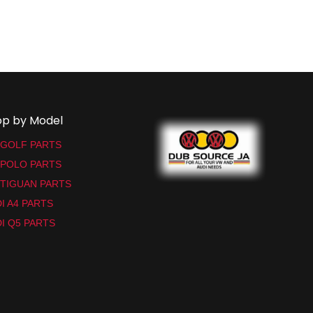
op by Model
 GOLF PARTS
 POLO PARTS
TIGUAN PARTS
I A4 PARTS
I Q5 PARTS