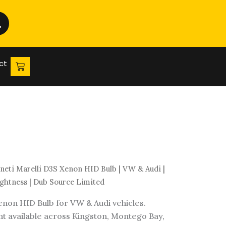
HID
Bulb
|
VW
&
ct
Audi
|
Immediate
Headlight
Brightness
|
Dub
Source
eti Marelli D3S Xenon HID Bulb | VW & Audi |
Limited
ghtness | Dub Source Limited
quantity
non HID Bulb for VW & Audi vehicles.
 available across Kingston, Montego Bay,