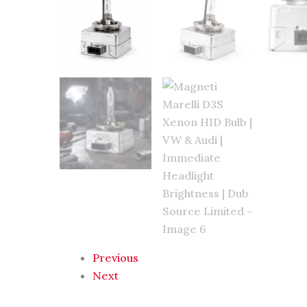
Previous
Next