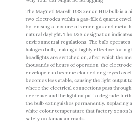
Why Your Car Might Be Struggling
The Magneti Marelli D3S xenon HID bulb is a hi
two electrodes within a gas-filled quartz envel
by ionising a mixture of xenon gas and metal ha
natural daylight. The D3S designation indicate
environmental regulations. The bulb operates 
halogen bulb, making it highly effective for nigh
headlights are switched on, after which the met
thousands of hours of operation, the electrode 
envelope can become clouded or greyed as elec
becomes less stable, causing the light output 
where the electrical connections pass through 
decrease and the light output to degrade furthe
the bulb extinguishes permanently. Replacing ag
white colour temperature that factory xenon he
safety on Jamaican roads.