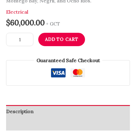
Montego Bay, Negril, and Ocho Rios.
Electrical
$
60,000.00
+ GCT
ADD TO CART
Guaranteed Safe Checkout
Description
Reviews (0)