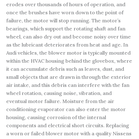
erodes over thousands of hours of operation, and
once the brushes have worn down to the point of
failure, the motor will stop running. The motor’s
bearings, which support the rotating shaft and fan
wheel, can also dry out and become noisy over time
as the lubricant deteriorates from heat and age. In
Audi vehicles, the blower motor is typically mounted
within the HVAC housing behind the glovebox, where
it can accumulate debris such as leaves, dust, and
small objects that are drawn in through the exterior
air intake, and this debris can interfere with the fan
wheel rotation, causing noise, vibration, and
eventual motor failure. Moisture from the air
conditioning evaporator can also enter the motor
housing, causing corrosion of the internal
components and electrical short circuits. Replacing
a worn or failed blower motor with a quality Nissens