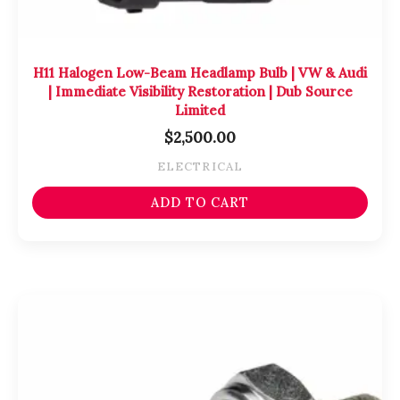
H11 Halogen Low-Beam Headlamp Bulb | VW & Audi
| Immediate Visibility Restoration | Dub Source
Limited
$
2,500.00
ELECTRICAL
ADD TO CART