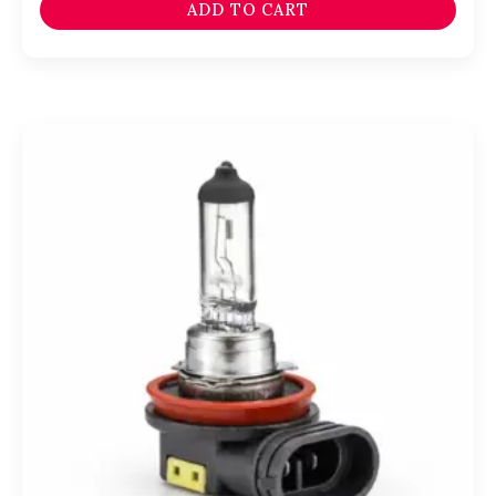
ADD TO CART