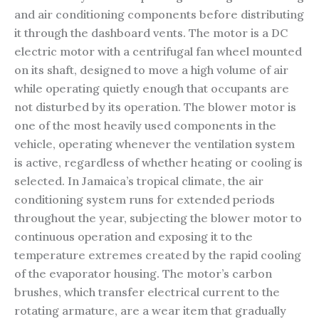
and air conditioning components before distributing
it through the dashboard vents. The motor is a DC
electric motor with a centrifugal fan wheel mounted
on its shaft, designed to move a high volume of air
while operating quietly enough that occupants are
not disturbed by its operation. The blower motor is
one of the most heavily used components in the
vehicle, operating whenever the ventilation system
is active, regardless of whether heating or cooling is
selected. In Jamaica’s tropical climate, the air
conditioning system runs for extended periods
throughout the year, subjecting the blower motor to
continuous operation and exposing it to the
temperature extremes created by the rapid cooling
of the evaporator housing. The motor’s carbon
brushes, which transfer electrical current to the
rotating armature, are a wear item that gradually