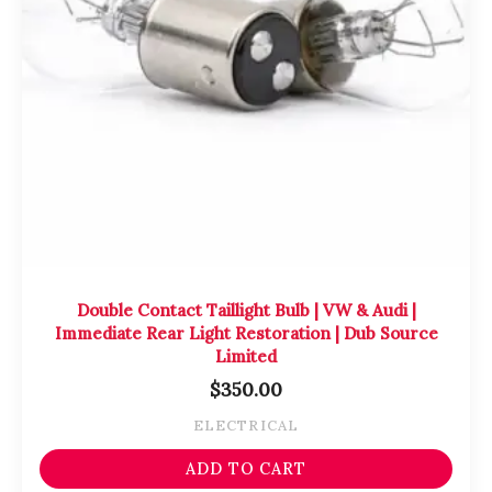
Double Contact Taillight Bulb | VW & Audi |
Immediate Rear Light Restoration | Dub Source
Limited
$
350.00
ELECTRICAL
ADD TO CART