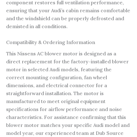
component restores full ventilation performance,
ensuring that your Audi’s cabin remains comfortable
and the windshield can be properly defrosted and
demisted in all conditions.
Compatibility & Ordering Information
This Nissens AC blower motor is designed as a
direct replacement for the factory-installed blower
motor in selected Audi models, featuring the
correct mounting configuration, fan wheel
dimensions, and electrical connector for a
straightforward installation. The motor is
manufactured to meet original equipment
specifications for airflow performance and noise
characteristics. For assistance confirming that this
blower motor matches your specific Audi model and
model year, our experienced team at Dub Source