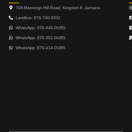
70A Mannings Hill Road, Kingston 8, Jamaica
Landline: 876-740-9332
WhatsApp: 876-446-DUBS
WhatsApp: 876-352-DUBS
WhatsApp: 876-414-DUBS