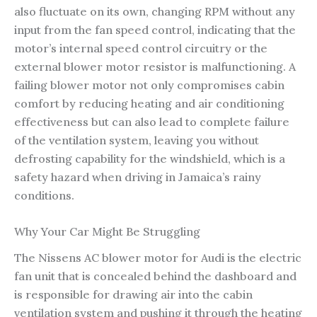
also fluctuate on its own, changing RPM without any
input from the fan speed control, indicating that the
motor’s internal speed control circuitry or the
external blower motor resistor is malfunctioning. A
failing blower motor not only compromises cabin
comfort by reducing heating and air conditioning
effectiveness but can also lead to complete failure
of the ventilation system, leaving you without
defrosting capability for the windshield, which is a
safety hazard when driving in Jamaica’s rainy
conditions.
Why Your Car Might Be Struggling
The Nissens AC blower motor for Audi is the electric
fan unit that is concealed behind the dashboard and
is responsible for drawing air into the cabin
ventilation system and pushing it through the heating