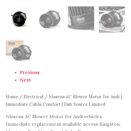
quantity
Previous
Next
Home
/
Electrical
/ Nissens AC Blower Motor for Audi |
Immediate Cabin Comfort | Dub Source Limited
Nissens AC Blower Motor for Audi vehicles.
Immediate replacement available across Kingston,