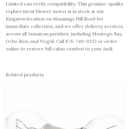
Limited can verify compatibility. This genuine-quality
replacement blower motor is in stock at our
Kingston location on Mannings Hill Road for
immediate collection, and we offer delivery services
across all Jamaican parishes, including Montego Bay,
Ocho Rios, and Negril. Call 876-740-9332 or order
online to restore full cabin comfort to your Audi.
Related products