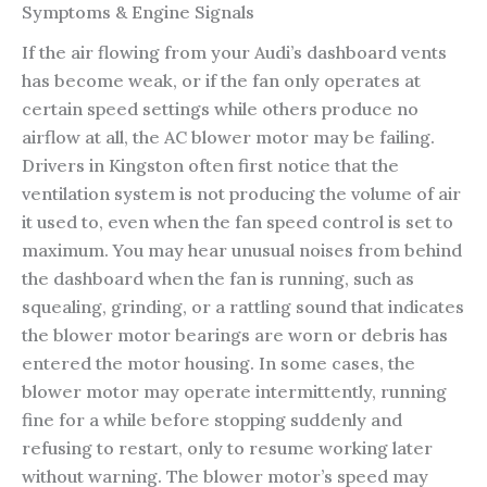
Symptoms & Engine Signals
If the air flowing from your Audi’s dashboard vents
has become weak, or if the fan only operates at
certain speed settings while others produce no
airflow at all, the AC blower motor may be failing.
Drivers in Kingston often first notice that the
ventilation system is not producing the volume of air
it used to, even when the fan speed control is set to
maximum. You may hear unusual noises from behind
the dashboard when the fan is running, such as
squealing, grinding, or a rattling sound that indicates
the blower motor bearings are worn or debris has
entered the motor housing. In some cases, the
blower motor may operate intermittently, running
fine for a while before stopping suddenly and
refusing to restart, only to resume working later
without warning. The blower motor’s speed may