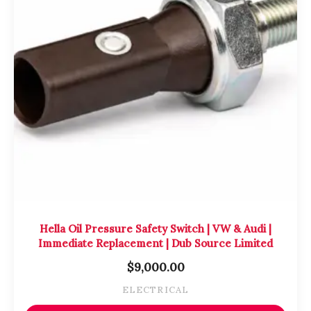
Hella Oil Pressure Safety Switch | VW & Audi |
Immediate Replacement | Dub Source Limited
$
9,000.00
ELECTRICAL