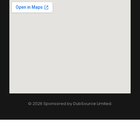
© 2026 Sponsored by
DubSource Limited
.