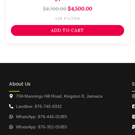
$
4,700.00
$
4,500.00
AIR FILTER
ADD TO CART
About Us
S
70A Mannings Hill Road, Kingston 8, Jamaica
Landline: 876-740-9332
WhatsApp: 876-446-DUBS
WhatsApp: 876-352-DUBS