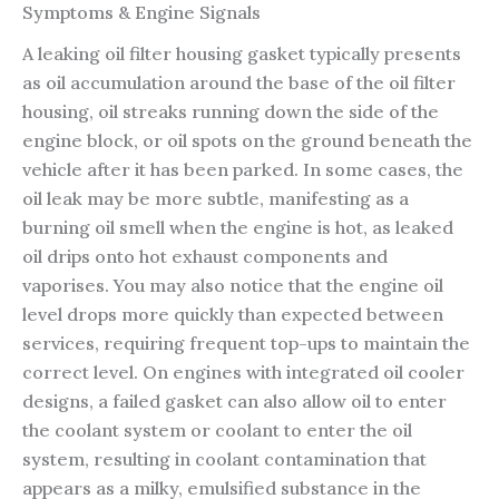
Symptoms & Engine Signals
A leaking oil filter housing gasket typically presents
as oil accumulation around the base of the oil filter
housing, oil streaks running down the side of the
engine block, or oil spots on the ground beneath the
vehicle after it has been parked. In some cases, the
oil leak may be more subtle, manifesting as a
burning oil smell when the engine is hot, as leaked
oil drips onto hot exhaust components and
vaporises. You may also notice that the engine oil
level drops more quickly than expected between
services, requiring frequent top-ups to maintain the
correct level. On engines with integrated oil cooler
designs, a failed gasket can also allow oil to enter
the coolant system or coolant to enter the oil
system, resulting in coolant contamination that
appears as a milky, emulsified substance in the