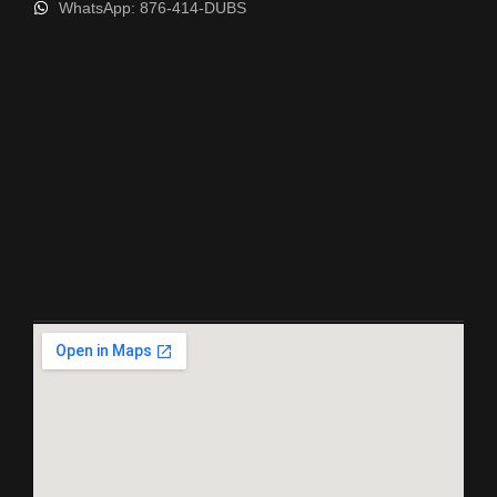
WhatsApp: 876-414-DUBS