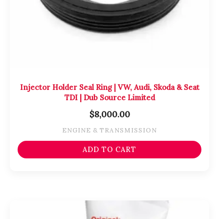
Injector Holder Seal Ring | VW, Audi, Skoda & Seat
TDI | Dub Source Limited
$
8,000.00
ENGINE & TRANSMISSION
ADD TO CART