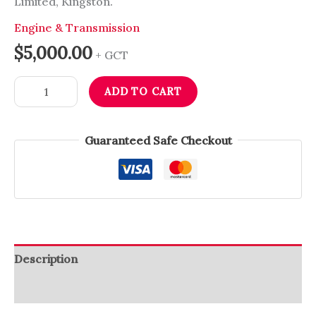
Limited, Kingston.
Engine & Transmission
$
5,000.00
+ GCT
ADD TO CART
Guaranteed Safe Checkout
Description
Reviews (0)