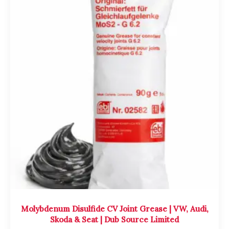
Molybdenum Disulfide CV Joint Grease | VW, Audi,
Skoda & Seat | Dub Source Limited