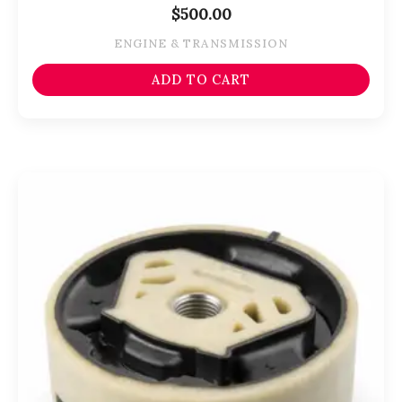
$
500.00
ENGINE & TRANSMISSION
ADD TO CART