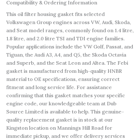
Compatibility & Ordering Information
This oil filter housing gasket fits selected
Volkswagen Group engines across VW, Audi, Skoda,
and Seat model ranges, commonly found on 1.4 litre,
1.8 litre, and 2.0 litre TSI and TDI engine families.
Popular applications include the VW Golf, Passat, and
Tiguan, the Audi A3, A4, and Q5, the Skoda Octavia
and Superb, and the Seat Leon and Altea. The Febi
gasket is manufactured from high-quality HNBR
material to OE specifications, ensuring correct
fitment and long service life. For assistance
confirming that this gasket matches your specific
engine code, our knowledgeable team at Dub
Source Limited is available to help. This genuine-
quality replacement gasket is in stock at our
Kingston location on Mannings Hill Road for
immediate pickup, and we offer delivery services