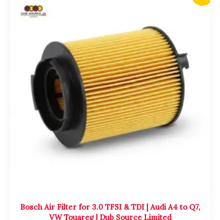
price
price
was:
is:
$4,700.00.
$4,500.00.
Bosch Air Filter for 3.0 TFSI & TDI | Audi A4 to Q7,
VW Touareg | Dub Source Limited