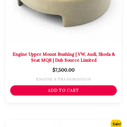
Engine Upper Mount Bushing | VW, Audi, Skoda &
Seat MQB | Dub Source Limited
$
7,500.00
ENGINE & TRANSMISSION
ADD TO CART
Original
Current
Sale!