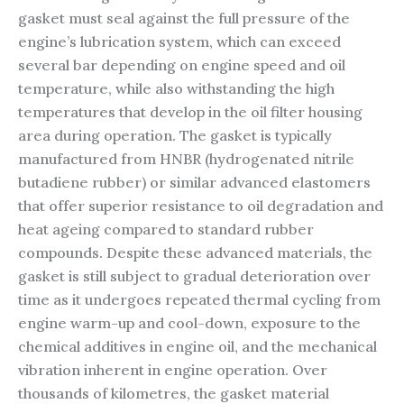
gasket must seal against the full pressure of the
engine’s lubrication system, which can exceed
several bar depending on engine speed and oil
temperature, while also withstanding the high
temperatures that develop in the oil filter housing
area during operation. The gasket is typically
manufactured from HNBR (hydrogenated nitrile
butadiene rubber) or similar advanced elastomers
that offer superior resistance to oil degradation and
heat ageing compared to standard rubber
compounds. Despite these advanced materials, the
gasket is still subject to gradual deterioration over
time as it undergoes repeated thermal cycling from
engine warm-up and cool-down, exposure to the
chemical additives in engine oil, and the mechanical
vibration inherent in engine operation. Over
thousands of kilometres, the gasket material