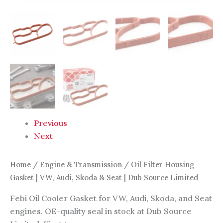
quantity
Previous
Next
Home
/
Engine & Transmission
/ Oil Filter Housing
Gasket | VW, Audi, Skoda & Seat | Dub Source Limited
Febi Oil Cooler Gasket for VW, Audi, Skoda, and Seat
engines. OE-quality seal in stock at Dub Source