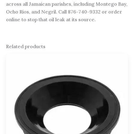
across all Jamaican parishes, including Montego Bay,
Ocho Rios, and Negril. Call 876-740-9332 or order
online to stop that oil leak at its source.
Related products