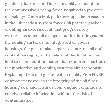
gradually hardens and loses its ability to maintain
the compressive sealing force required to prevent
oil leakage. Once a leak path develops, the pressure
in the lubrication system forces oil past the gasket,
creating an external leak that progressively
worsens as more oil escapes and further degrades
the sealing surfaces. In integrated oil cooler
housings, the gasket also separates internal oil and
coolant passages, and a failure at this location can
lead to cross-contamination that compromises both
the lubrication and cooling systems simultaneously.
Replacing the worn gasket with a quality Febi HNBR
component restores the integrity of the oil filter
housing seal and ensures your engine continues to
receive reliable lubrication without the risk of
contamination.