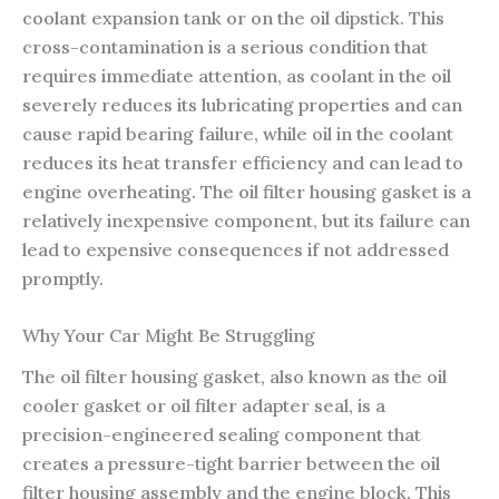
coolant expansion tank or on the oil dipstick. This
cross-contamination is a serious condition that
requires immediate attention, as coolant in the oil
severely reduces its lubricating properties and can
cause rapid bearing failure, while oil in the coolant
reduces its heat transfer efficiency and can lead to
engine overheating. The oil filter housing gasket is a
relatively inexpensive component, but its failure can
lead to expensive consequences if not addressed
promptly.
Why Your Car Might Be Struggling
The oil filter housing gasket, also known as the oil
cooler gasket or oil filter adapter seal, is a
precision-engineered sealing component that
creates a pressure-tight barrier between the oil
filter housing assembly and the engine block. This