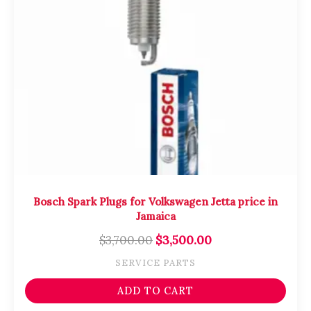
Bosch Spark Plugs for Volkswagen Jetta price in
Jamaica
$
3,700.00
$
3,500.00
SERVICE PARTS
ADD TO CART