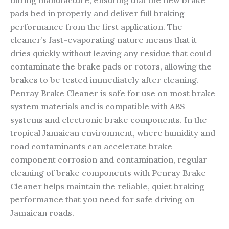
during manufacture, ensuring that the new brake
pads bed in properly and deliver full braking
performance from the first application. The
cleaner’s fast-evaporating nature means that it
dries quickly without leaving any residue that could
contaminate the brake pads or rotors, allowing the
brakes to be tested immediately after cleaning.
Penray Brake Cleaner is safe for use on most brake
system materials and is compatible with ABS
systems and electronic brake components. In the
tropical Jamaican environment, where humidity and
road contaminants can accelerate brake
component corrosion and contamination, regular
cleaning of brake components with Penray Brake
Cleaner helps maintain the reliable, quiet braking
performance that you need for safe driving on
Jamaican roads.