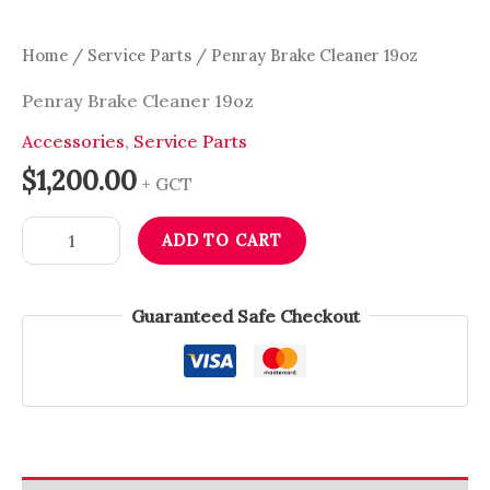
Home
/
Service Parts
/ Penray Brake Cleaner 19oz
Penray Brake Cleaner 19oz
Accessories
,
Service Parts
$
1,200.00
+ GCT
ADD TO CART
Guaranteed Safe Checkout