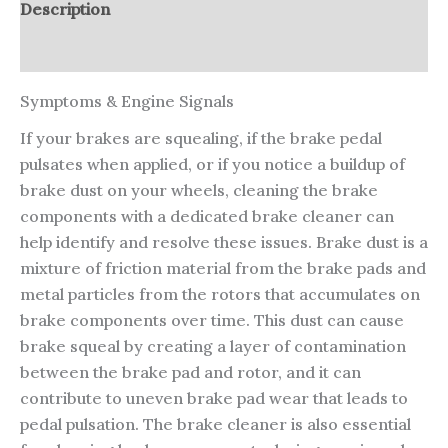
Description
Reviews (0)
Symptoms & Engine Signals
If your brakes are squealing, if the brake pedal
pulsates when applied, or if you notice a buildup of
brake dust on your wheels, cleaning the brake
components with a dedicated brake cleaner can
help identify and resolve these issues. Brake dust is a
mixture of friction material from the brake pads and
metal particles from the rotors that accumulates on
brake components over time. This dust can cause
brake squeal by creating a layer of contamination
between the brake pad and rotor, and it can
contribute to uneven brake pad wear that leads to
pedal pulsation. The brake cleaner is also essential