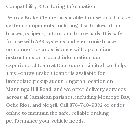
Compatibility & Ordering Information
Penray Brake Cleaner is suitable for use on all brake
system components, including disc brakes, drum
brakes, calipers, rotors, and brake pads. It is safe
for use with ABS systems and electronic brake
components. For assistance with application
instructions or product information, our
experienced team at Dub Source Limited can help.
This Penray Brake Cleaner is available for
immediate pickup at our Kingston location on
Mannings Hill Road, and we offer delivery services
across all Jamaican parishes, including Montego Bay,
Ocho Rios, and Negril. Call 876-740-9332 or order
online to maintain the safe, reliable braking
performance your vehicle needs.