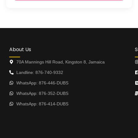
About Us
S
70A Mannings Hill Road, Kingston 8, Jamaica
Landline: 876-740-9332
WhatsApp: 876-446-DUBS
WhatsApp: 876-352-DUBS
WhatsApp: 876-414-DUBS