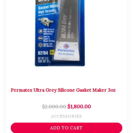
Permatex Ultra Grey Silicone Gasket Maker 3oz
$
2,000.00
$
1,800.00
ACCESSORIES
ADD TO CART