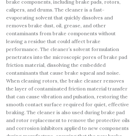
brake components, including brake pads, rotors,
calipers, and drums. The cleaner is a fast-
evaporating solvent that quickly dissolves and
removes brake dust, oil, grease, and other
contaminants from brake components without
leaving a residue that could affect brake
performance. The cleaner’s solvent formulation
penetrates into the microscopic pores of brake pad
friction material, dissolving the embedded
contaminants that cause brake squeal and noise.
When cleaning rotors, the brake cleaner removes
the layer of contaminated friction material transfer
that can cause vibration and pulsation, restoring the
smooth contact surface required for quiet, effective
braking. The cleaner is also used during brake pad
and rotor replacement to remove the protective oils
and corrosion inhibitors applied to new components