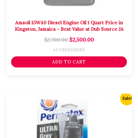
Amsoil 15W40 Diesel Engine Oil 1 Quart Price in
Kingston, Jamaica – Best Value at Dub Source JA
$
2,700.00
$
2,500.00
ACCESSORIES
ADD TO CART
Original
Current
Sale!
price
price
was:
is:
$2,000.00.
$1,800.00.