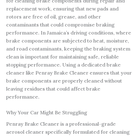
for cleaning brake components during repair and
replacement work, ensuring that new pads and
rotors are free of oil, grease, and other
contaminants that could compromise braking
performance. In Jamaica’s driving conditions, where
brake components are subjected to heat, moisture,
and road contaminants, keeping the braking system
clean is important for maintaining safe, reliable
stopping performance. Using a dedicated brake
cleaner like Penray Brake Cleaner ensures that your
brake components are properly cleaned without
leaving residues that could affect brake
performance.
Why Your Car Might Be Struggling
Penray Brake Cleaner is a professional-grade
aerosol cleaner specifically formulated for cleaning