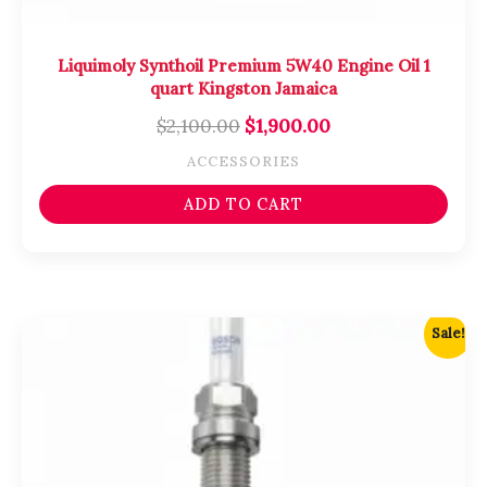
Liquimoly Synthoil Premium 5W40 Engine Oil 1
quart Kingston Jamaica
$
2,100.00
$
1,900.00
ACCESSORIES
ADD TO CART
Original
Current
Sale!
price
price
was:
is:
$3,700.00.
$3,500.00.