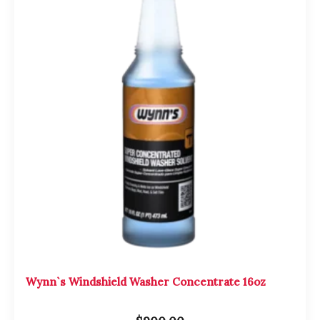
Wynn`s Windshield Washer Concentrate 16oz