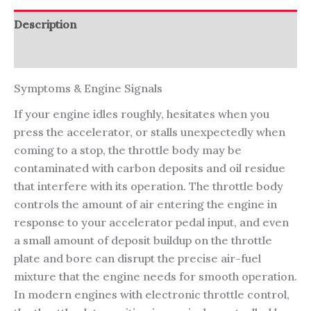
Description
Reviews (0)
Symptoms & Engine Signals
If your engine idles roughly, hesitates when you
press the accelerator, or stalls unexpectedly when
coming to a stop, the throttle body may be
contaminated with carbon deposits and oil residue
that interfere with its operation. The throttle body
controls the amount of air entering the engine in
response to your accelerator pedal input, and even
a small amount of deposit buildup on the throttle
plate and bore can disrupt the precise air-fuel
mixture that the engine needs for smooth operation.
In modern engines with electronic throttle control,