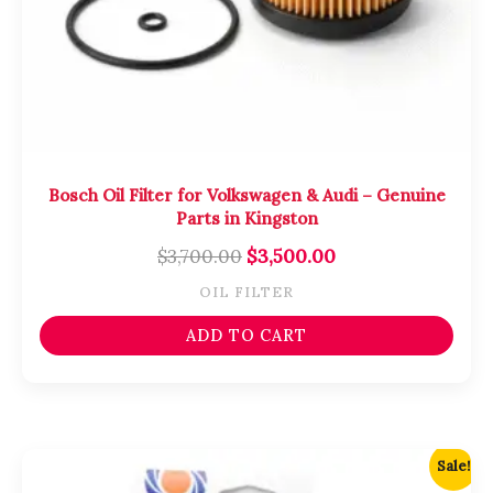
Bosch Oil Filter for Volkswagen & Audi – Genuine
Parts in Kingston
$
3,700.00
$
3,500.00
OIL FILTER
ADD TO CART
Original
Current
Sale!
price
price