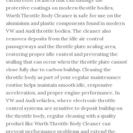
carburettor cleaners that can damage the
protective coatings on modern throttle bodies,
Wurth Throttle Body Cleaner is safe for use on the
aluminium and plastic components found in modern
VW and Audi throttle bodies. The cleaner also
removes deposits from the idle air control
passageways and the throttle plate sealing area,
restoring proper idle control and preventing the
stalling that can occur when the throttle plate cannot
close fully due to carbon buildup. Cleaning the
throttle body as part of your regular maintenance
routine helps maintain smooth idle, responsive
acceleration, and proper engine performance. In
VW and Audi vehicles, where electronic throttle
control systems are sensitive to deposit buildup on
the throttle body, regular cleaning with a quality
product like Wurth Throttle Body Cleaner can
prevent performance problems and extend the