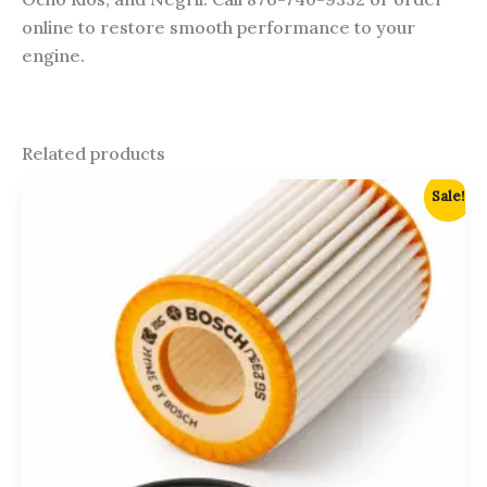
online to restore smooth performance to your
engine.
Related products
Original
Current
Sale!
price
price
was:
is:
$2,700.00.
$2,500.00.