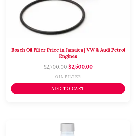
Bosch Oil Filter Price in Jamaica | VW & Audi Petrol
Engines
$
2,700.00
$
2,500.00
OIL FILTER
ADD TO CART