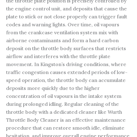
the throttle plate position is precisely controlled by
the engine control unit, and deposits that cause the
plate to stick or not close properly can trigger fault
codes and warning lights. Over time, oil vapours
from the crankcase ventilation system mix with
airborne contaminants and form a hard carbon
deposit on the throttle body surfaces that restricts
airflow and interferes with the throttle plate
movement. In Kingston’s driving conditions, where
traffic congestion causes extended periods of low-
speed operation, the throttle body can accumulate
deposits more quickly due to the higher
concentration of oil vapours in the intake system
during prolonged idling. Regular cleaning of the
throttle body with a dedicated cleaner like Wurth
Throttle Body Cleaner is an effective maintenance
procedure that can restore smooth idle, eliminate
hesitation, and improve overall engine performance.