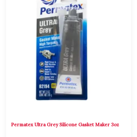
was:
is:
$2,000.00.
$1,800.00.
Permatex Ultra Grey Silicone Gasket Maker 3oz