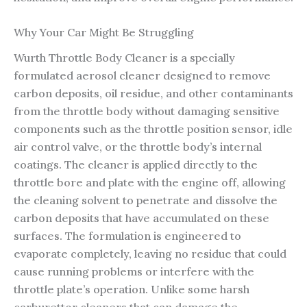
Why Your Car Might Be Struggling
Wurth Throttle Body Cleaner is a specially
formulated aerosol cleaner designed to remove
carbon deposits, oil residue, and other contaminants
from the throttle body without damaging sensitive
components such as the throttle position sensor, idle
air control valve, or the throttle body’s internal
coatings. The cleaner is applied directly to the
throttle bore and plate with the engine off, allowing
the cleaning solvent to penetrate and dissolve the
carbon deposits that have accumulated on these
surfaces. The formulation is engineered to
evaporate completely, leaving no residue that could
cause running problems or interfere with the
throttle plate’s operation. Unlike some harsh