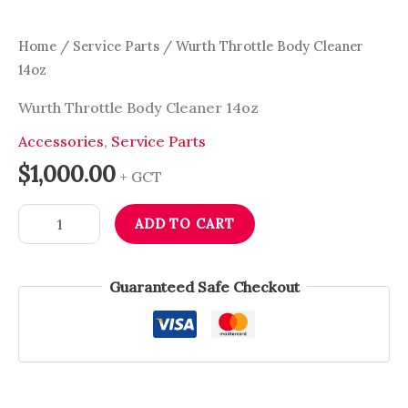
Home
/
Service Parts
/ Wurth Throttle Body Cleaner
14oz
Wurth Throttle Body Cleaner 14oz
Accessories
,
Service Parts
$
1,000.00
+ GCT
ADD TO CART
Guaranteed Safe Checkout