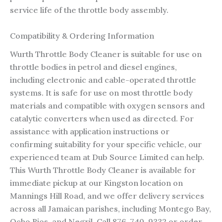
service life of the throttle body assembly.
Compatibility & Ordering Information
Wurth Throttle Body Cleaner is suitable for use on
throttle bodies in petrol and diesel engines,
including electronic and cable-operated throttle
systems. It is safe for use on most throttle body
materials and compatible with oxygen sensors and
catalytic converters when used as directed. For
assistance with application instructions or
confirming suitability for your specific vehicle, our
experienced team at Dub Source Limited can help.
This Wurth Throttle Body Cleaner is available for
immediate pickup at our Kingston location on
Mannings Hill Road, and we offer delivery services
across all Jamaican parishes, including Montego Bay,
Ocho Rios, and Negril. Call 876-740-9332 or order