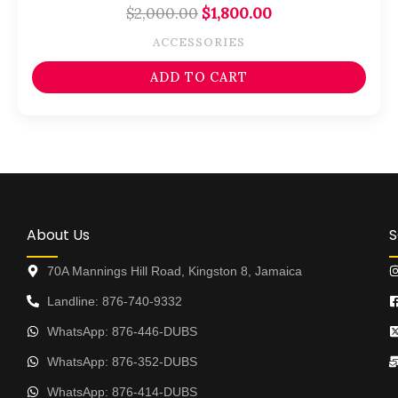
$
2,000.00
$
1,800.00
ACCESSORIES
ADD TO CART
About Us
S
70A Mannings Hill Road, Kingston 8, Jamaica
Landline: 876-740-9332
WhatsApp: 876-446-DUBS
WhatsApp: 876-352-DUBS
WhatsApp: 876-414-DUBS