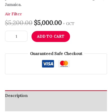
Jamaica.
Air Filter
$
5,200.00
$
5,000.00
+ GCT
ADD TO CART
Guaranteed Safe Checkout
Description
Reviews (0)