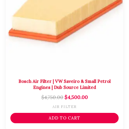
Bosch Air Filter | VW Saveiro & Small Petrol
Engines | Dub Source Limited
$
4,750.00
$
4,500.00
AIR FILTER
ADD TO CART