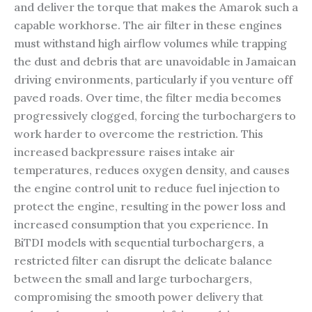
and deliver the torque that makes the Amarok such a
capable workhorse. The air filter in these engines
must withstand high airflow volumes while trapping
the dust and debris that are unavoidable in Jamaican
driving environments, particularly if you venture off
paved roads. Over time, the filter media becomes
progressively clogged, forcing the turbochargers to
work harder to overcome the restriction. This
increased backpressure raises intake air
temperatures, reduces oxygen density, and causes
the engine control unit to reduce fuel injection to
protect the engine, resulting in the power loss and
increased consumption that you experience. In
BiTDI models with sequential turbochargers, a
restricted filter can disrupt the delicate balance
between the small and large turbochargers,
compromising the smooth power delivery that