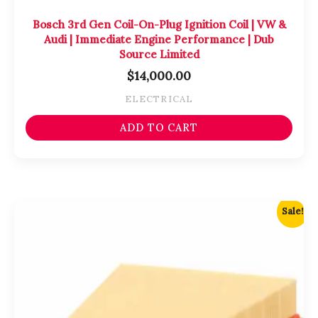
Bosch 3rd Gen Coil-On-Plug Ignition Coil | VW &
Audi | Immediate Engine Performance | Dub
Source Limited
$
14,000.00
ELECTRICAL
ADD TO CART
Original
Current
Sale!
price
price
was:
is:
$4,750.00.
$4,500.00.