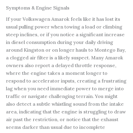
Symptoms & Engine Signals
If your Volkswagen Amarok feels like it has lost its
usual pulling power when towing a load or climbing
steep inclines, or if you notice a significant increase
in diesel consumption during your daily driving
around Kingston or on longer hauls to Montego Bay,
a clogged air filter is a likely suspect. Many Amarok
owners also report a delayed throttle response,
where the engine takes a moment longer to
respond to accelerator inputs, creating a frustrating
lag when you need immediate power to merge into
traffic or navigate challenging terrain. You might
also detect a subtle whistling sound from the intake
area, indicating that the engine is struggling to draw
air past the restriction, or notice that the exhaust
seems darker than usual due to incomplete