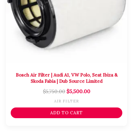
Bosch Air Filter | Audi A1, VW Polo, Seat Ibiza &
Skoda Fabia | Dub Source Limited
$
5,750.00
$
5,500.00
AIR FILTER
ADD TO CART