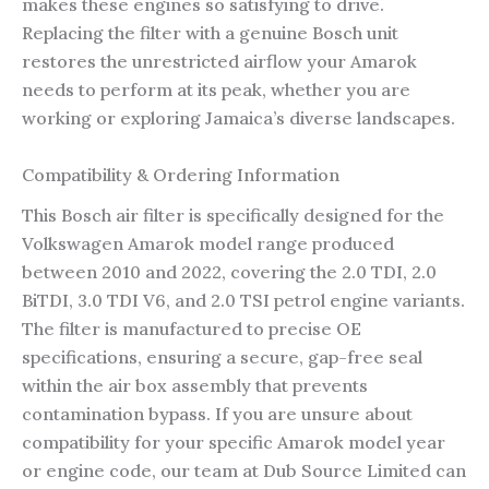
makes these engines so satisfying to drive.
Replacing the filter with a genuine Bosch unit
restores the unrestricted airflow your Amarok
needs to perform at its peak, whether you are
working or exploring Jamaica’s diverse landscapes.
Compatibility & Ordering Information
This Bosch air filter is specifically designed for the
Volkswagen Amarok model range produced
between 2010 and 2022, covering the 2.0 TDI, 2.0
BiTDI, 3.0 TDI V6, and 2.0 TSI petrol engine variants.
The filter is manufactured to precise OE
specifications, ensuring a secure, gap-free seal
within the air box assembly that prevents
contamination bypass. If you are unsure about
compatibility for your specific Amarok model year
or engine code, our team at Dub Source Limited can