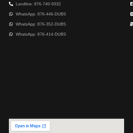
Landline: 876-740-9332
WhatsApp: 876-446-DUBS
WhatsApp: 876-352-DUBS
WhatsApp: 876-414-DUBS