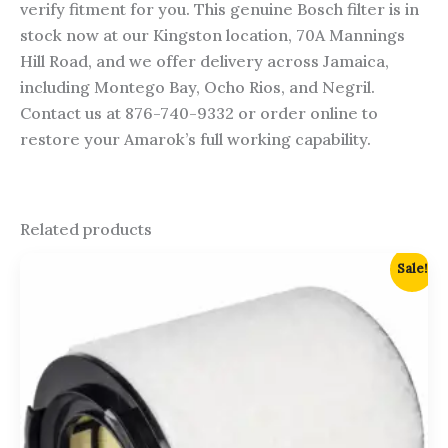
verify fitment for you. This genuine Bosch filter is in
stock now at our Kingston location, 70A Mannings
Hill Road, and we offer delivery across Jamaica,
including Montego Bay, Ocho Rios, and Negril.
Contact us at 876-740-9332 or order online to
restore your Amarok’s full working capability.
Related products
Original
Current
Sale!
price
price
was:
is:
$5,750.00.
$5,500.00.