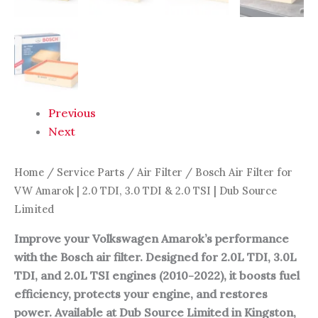
|
Dub
Source
Limited
quantity
Previous
Next
Home
/
Service Parts
/
Air Filter
/ Bosch Air Filter for
VW Amarok | 2.0 TDI, 3.0 TDI & 2.0 TSI | Dub Source
Limited
Improve your Volkswagen Amarok’s performance
with the Bosch air filter. Designed for 2.0L TDI, 3.0L
TDI, and 2.0L TSI engines (2010-2022), it boosts fuel
efficiency, protects your engine, and restores
power. Available at Dub Source Limited in Kingston,