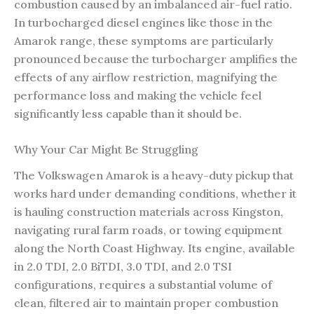
combustion caused by an imbalanced air-fuel ratio.
In turbocharged diesel engines like those in the
Amarok range, these symptoms are particularly
pronounced because the turbocharger amplifies the
effects of any airflow restriction, magnifying the
performance loss and making the vehicle feel
significantly less capable than it should be.
Why Your Car Might Be Struggling
The Volkswagen Amarok is a heavy-duty pickup that
works hard under demanding conditions, whether it
is hauling construction materials across Kingston,
navigating rural farm roads, or towing equipment
along the North Coast Highway. Its engine, available
in 2.0 TDI, 2.0 BiTDI, 3.0 TDI, and 2.0 TSI
configurations, requires a substantial volume of
clean, filtered air to maintain proper combustion